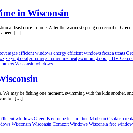
Time in Wisconsin
tion at least once in June. After the warmest spring on record in Green B
has been […]
beverages
efficient windows
energy efficient windows
frozen treats
Gre
ows
staying cool
summer
summertime heat
swimming pool
THV Compoz
summers
Wisconsin windows
Wisconsin
. We may be fishing one moment, swimming with the kids another, and s
careful. […]
efficient windows
Green Bay
home
leisure time
Madison
Oshkosh
rep
ndows
Wisconsin
Wisconsin Compzit Windows
Wisconsin free window