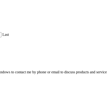
Last
dows to contact me by phone or email to discuss products and service