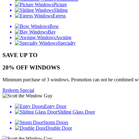
Picture
Sliding
Egress
Bow
Bay
Awning
Specialty
SAVE UP TO
20% OFF WINDOWS
Minimum purchase of 3 windows. Promotion can not be combined with o
Redeem Special
Entry Door
Sliding Glass Door
Storm Doors
Double Door