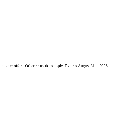
ther offers. Other restrictions apply. Expires August 31st, 2026