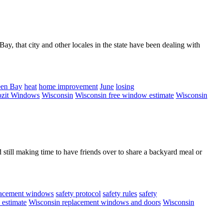
ay, that city and other locales in the state have been dealing with
en Bay
heat
home improvement
June
losing
it Windows
Wisconsin
Wisconsin free window estimate
Wisconsin
till making time to have friends over to share a backyard meal or
lacement windows
safety protocol
safety rules
safety
 estimate
Wisconsin replacement windows and doors
Wisconsin