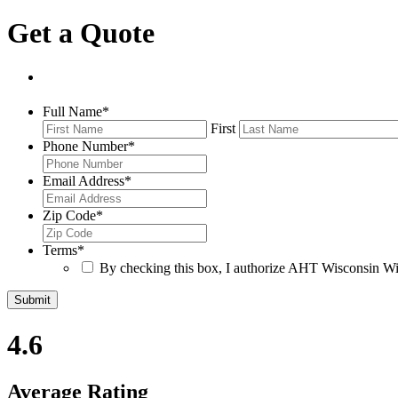
Get a Quote
Full Name
*
First
Phone Number
*
Email Address
*
Zip Code
*
Terms
*
By checking this box, I authorize AHT Wisconsin Win
4.6
Average Rating