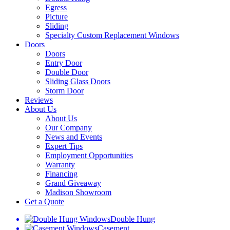
Egress
Picture
Sliding
Specialty Custom Replacement Windows
Doors
Doors
Entry Door
Double Door
Sliding Glass Doors
Storm Door
Reviews
About Us
About Us
Our Company
News and Events
Expert Tips
Employment Opportunities
Warranty
Financing
Grand Giveaway
Madison Showroom
Get a Quote
Double Hung
Casement