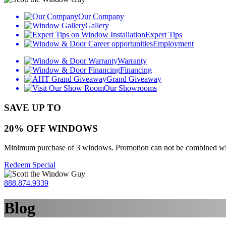
Our Company
Gallery
Expert Tips
Employment
Warranty
Financing
Grand Giveaway
Our Showrooms
SAVE UP TO
20% OFF WINDOWS
Minimum purchase of 3 windows. Promotion can not be combined with o
Redeem Special
888.874.9339
Blog