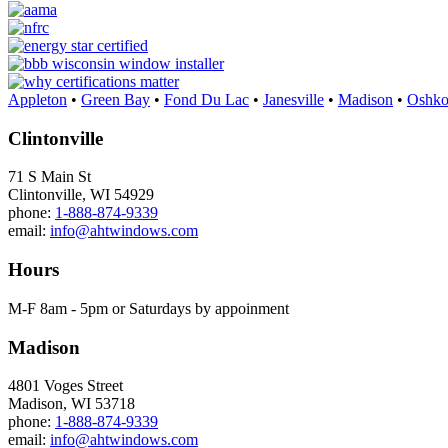
Appleton
•
Green Bay
•
Fond Du Lac
•
Janesville
•
Madison
•
Oshko
Clintonville
71 S Main St
Clintonville, WI 54929
phone:
1-888-874-9339
email:
info@ahtwindows.com
Hours
M-F 8am - 5pm or Saturdays by appoinment
Madison
4801 Voges Street
Madison, WI 53718
phone:
1-888-874-9339
email:
info@ahtwindows.com