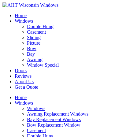
Home
Windows
Double Hung
Casement
Sliding
Picture
Bow
Bay
Awning
Window Special
Doors
Reviews
About Us
Get a Quote
Home
Windows
Windows
Awning Replacement Windows
Bay Replacement Windows
Bow Replacement Window
Casement
Double Hung