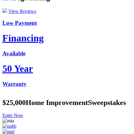
View Reviews
Low Payment
Financing
Available
50 Year
Warranty
$25,000
Home Improvement
Sweepstakes
Enter Now