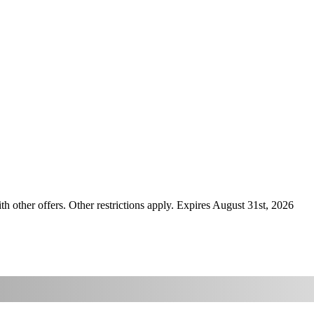
ther offers. Other restrictions apply. Expires August 31st, 2026