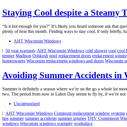
Staying Cool despite a Steamy 
“Is it hot enough for you?” It’s likely you heard someone ask that ques
plenty of heat this month. Finding ways to stay cool, if only briefly, 
AHT Wisconsin Windows
|
50 year warranty
AHT Wisconsin Windows
cold shower
cool
cool 
temper
Madison
Oshkosh
pool
replacement doors
replacement wind
homeowners
Wisconsin replacement windows and doors
Wisconsin 
Avoiding Summer Accidents in 
Summer is definitely a season where we’re on the go a whole lot more
two. The period from now to Labor Day seems to fly by, if we’re not 
Uncategorized
|
AHT Wisconsin Windows
Compozit replacement window systems
tips
summer
summer accidents
summer injuries
THV Commposit Wi
windows
Wisconsin windows warranty
workplace