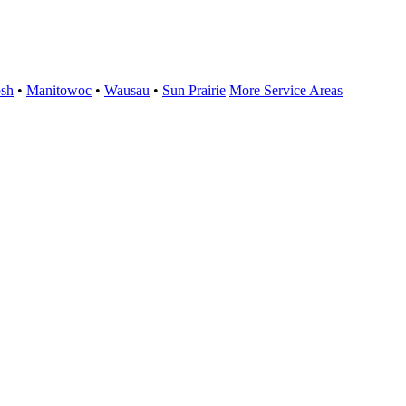
sh
•
Manitowoc
•
Wausau
•
Sun Prairie
More Service Areas