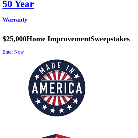
50 Year
Warranty
$25,000
Home Improvement
Sweepstakes
Enter Now