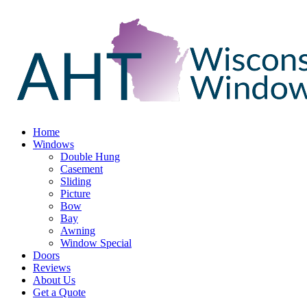
Home
Windows
Double Hung
Casement
Sliding
Picture
Bow
Bay
Awning
Window Special
Doors
Reviews
About Us
Get a Quote