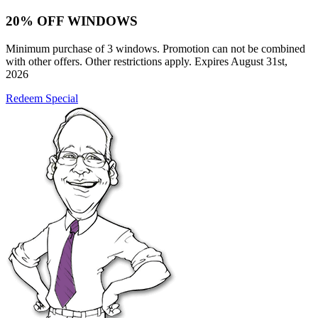
20% OFF WINDOWS
Minimum purchase of 3 windows. Promotion can not be combined
with other offers. Other restrictions apply. Expires August 31st,
2026
Redeem Special