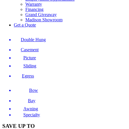
Warranty
Financing
Grand Giveaway
Madison Showroom
Get a Quote
Double Hung
Casement
Picture
Sliding
Egress
Bow
Bay
Awning
Specialty
SAVE UP TO