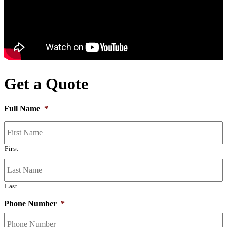
Get a Quote
Full Name
*
First
Last
Phone Number
*