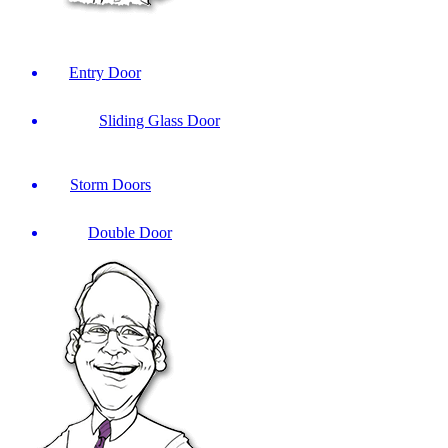
Entry Door
Sliding Glass Door
Storm Doors
Double Door