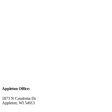
Appleton Office:
1873 N Casaloma Dr.
Appleton, WI 54913