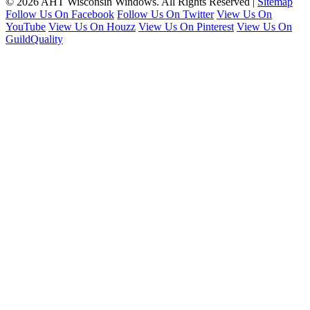
© 2026 AHT Wisconsin Windows. All Rights Reserved |
Sitemap
Follow Us On Facebook
Follow Us On Twitter
View Us On
YouTube
View Us On Houzz
View Us On Pinterest
View Us On
GuildQuality