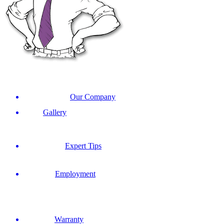
Our Company
Gallery
Expert Tips
Employment
Warranty