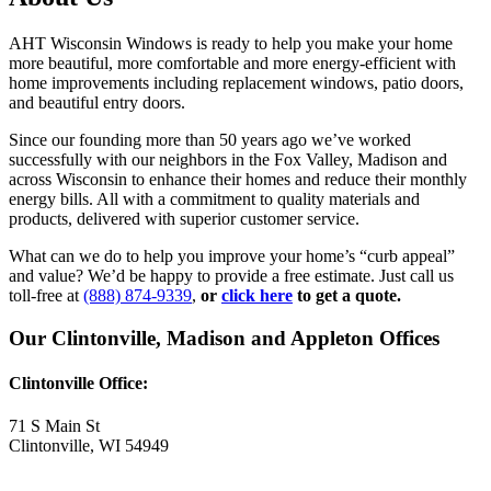
AHT Wisconsin Windows is ready to help you make your home
more beautiful, more comfortable and more energy-efficient with
home improvements including replacement windows, patio doors,
and beautiful entry doors.
Since our founding more than 50 years ago we’ve worked
successfully with our neighbors in the Fox Valley, Madison and
across Wisconsin to enhance their homes and reduce their monthly
energy bills. All with a commitment to quality materials and
products, delivered with superior customer service.
What can we do to help you improve your home’s “curb appeal”
and value? We’d be happy to provide a free estimate. Just call us
toll-free at
(888) 874-9339
,
or
click here
to get a quote.
Our Clintonville, Madison and Appleton Offices
Clintonville Office:
71 S Main St
Clintonville, WI 54949