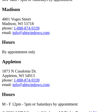
Madison
4801 Voges Street
Madison, WI 53718
phone:
1-888-874-9339
email:
info@ahtwindows.com
Hours
By appointment only
Appleton
1873 N Casaloma Dr.
Appleton, WI 54913
phone:
1-888-874-9339
email:
info@ahtwindows.com
Hours
M - F 12pm - 5pm or Saturdays by appointment