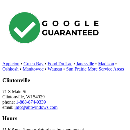
Appleton
•
Green Bay
•
Fond Du Lac
•
Janesville
•
Madison
•
Oshkosh
•
Manitowoc
•
Wausau
•
Sun Prairie
More Service Areas
Clintonville
71 S Main St
Clintonville, WI 54929
phone:
1-888-874-9339
email:
info@ahtwindows.com
Hours
M-F 8am - 5pm or Saturdays by appoinment