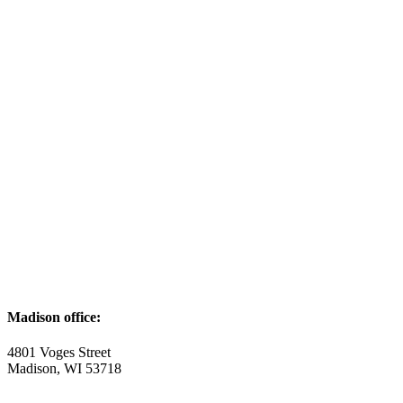
Madison office:
4801 Voges Street
Madison, WI 53718