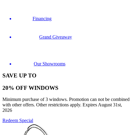
Financing
Grand Giveaway
Our Showrooms
SAVE UP TO
20% OFF WINDOWS
Minimum purchase of 3 windows. Promotion can not be combined
with other offers. Other restrictions apply. Expires August 31st,
2026
Redeem Special