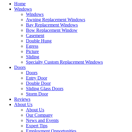
Home
Windows
Windows
Awning Replacement Windows
Bay Replacement Windows
Bow Replacement Window
Casement
Double Hung
Egress
Picture
Sliding
Specialty Custom Replacement Windows
Doors
Doors
Entry Door
Double Door
Sliding Glass Doors
Storm Door
Reviews
About Us
About Us
Our Company
News and Events
Expert Tips
Employment Opportunities