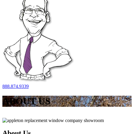
888.874.9339
ABOUT US
About Us