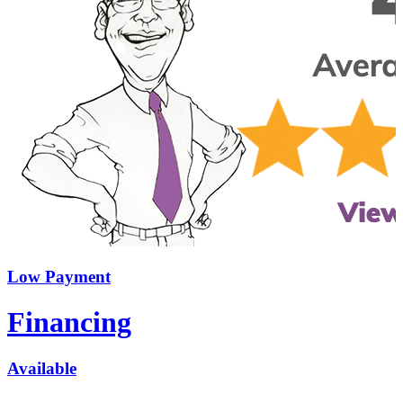
Low Payment
Financing
Available