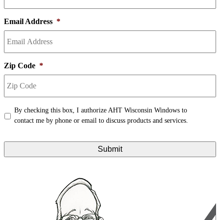
Email Address
*
Zip Code
*
Terms
*
By checking this box, I authorize AHT Wisconsin Windows to
contact me by phone or email to discuss products and services.