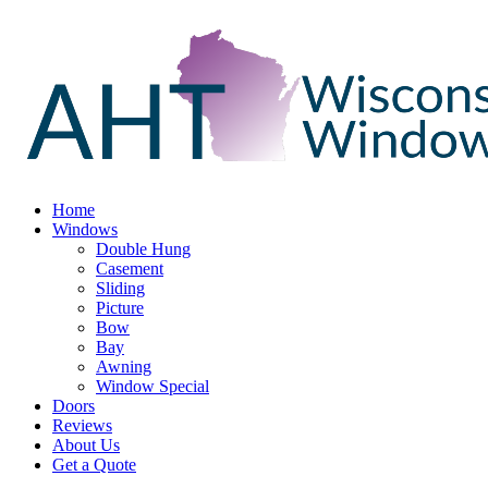
Home
Windows
Double Hung
Casement
Sliding
Picture
Bow
Bay
Awning
Window Special
Doors
Reviews
About Us
Get a Quote