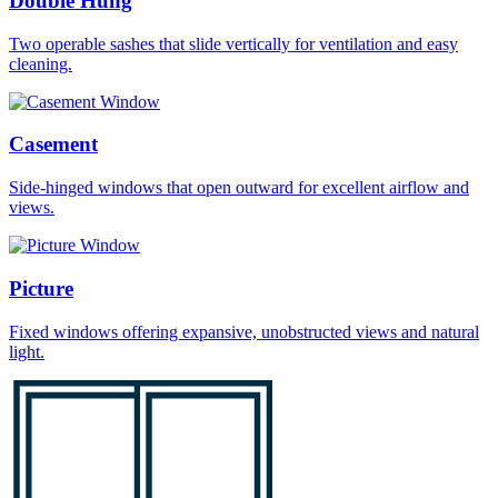
Double Hung
Two operable sashes that slide vertically for ventilation and easy
cleaning.
Casement
Side-hinged windows that open outward for excellent airflow and
views.
Picture
Fixed windows offering expansive, unobstructed views and natural
light.