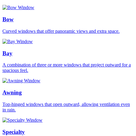
Bow
Curved windows that offer panoramic views and extra space.
Bay
A combination of three or more windows that project outward for a
spacious feel.
Awning
Top-hinged windows that open outward, allowing ventilation even
in rain.
Specialty