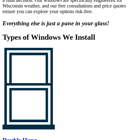
a final decision. Our windows are specifically engineered for
Wisconsin weather, and our free consultations and price quotes
ensure you can explore your options risk-free.
Everything else is just a
pane in your glass!
Types of Windows We Install