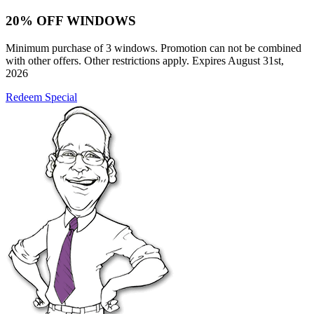
20% OFF WINDOWS
Minimum purchase of 3 windows. Promotion can not be combined
with other offers. Other restrictions apply. Expires August 31st,
2026
Redeem Special