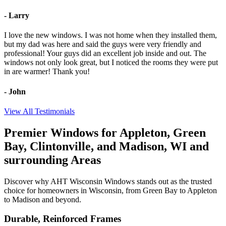
- Larry
I love the new windows. I was not home when they installed them,
but my dad was here and said the guys were very friendly and
professional! Your guys did an excellent job inside and out. The
windows not only look great, but I noticed the rooms they were put
in are warmer! Thank you!
- John
View All Testimonials
Premier Windows for
Appleton, Green
Bay, Clintonville, and Madison,
WI and
surrounding Areas
Discover why AHT Wisconsin Windows stands out as the trusted
choice for homeowners in
Wisconsin, from Green Bay to Appleton
to Madison and beyond
.
Durable, Reinforced Frames