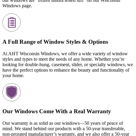
our windows are “frozen tundra tested tuff” on our Wisconsin
Windows page.
A Full Range of Window Styles & Options
At AHT Wisconsin Windows, we offer a wide variety of window
styles and types to meet the needs of any home. Whether you’re
looking for double-hung, casement, slider, or specialty windows, we
have the perfect options to enhance the beauty and functionality of
your home.
Our Windows Come With a Real Warranty
Our warranty is as solid as our windows—50 years of peace of
mind. We stand behind our products with a 50-year transferable,
non-prorated manufacturer’s warranty, and we also offer a 50-year