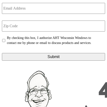
Email
Address
*
Zip
Code
*
Untitled
*
By checking this box, I authorize AHT Wisconsin Windows to
contact me by phone or email to discuss products and services.