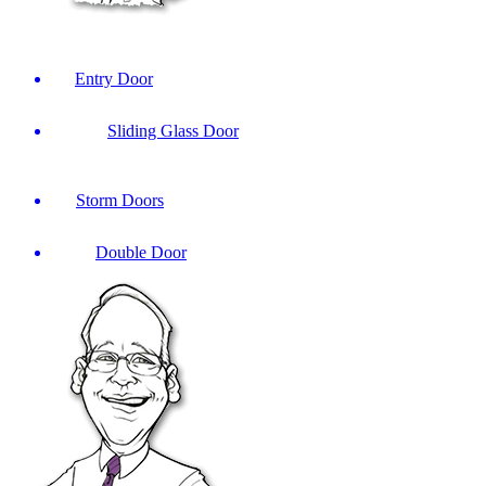
Entry Door
Sliding Glass Door
Storm Doors
Double Door