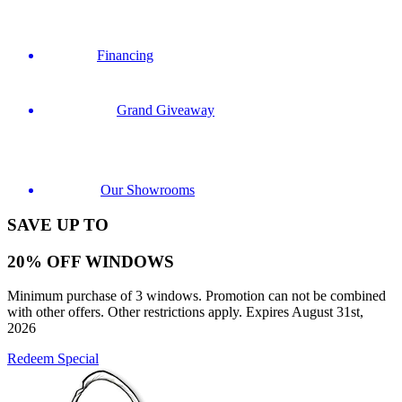
Financing
Grand Giveaway
Our Showrooms
SAVE UP TO
20% OFF WINDOWS
Minimum purchase of 3 windows. Promotion can not be combined
with other offers. Other restrictions apply. Expires August 31st,
2026
Redeem Special