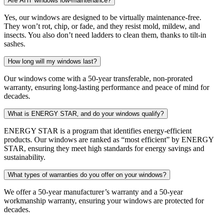
Are AHT windows low-maintenance?
Yes, our windows are designed to be virtually maintenance-free.
They won’t rot, chip, or fade, and they resist mold, mildew, and
insects. You also don’t need ladders to clean them, thanks to tilt-in
sashes.
How long will my windows last?
Our windows come with a 50-year transferable, non-prorated
warranty, ensuring long-lasting performance and peace of mind for
decades.
What is ENERGY STAR, and do your windows qualify?
ENERGY STAR is a program that identifies energy-efficient
products. Our windows are ranked as “most efficient” by ENERGY
STAR, ensuring they meet high standards for energy savings and
sustainability.
What types of warranties do you offer on your windows?
We offer a 50-year manufacturer’s warranty and a 50-year
workmanship warranty, ensuring your windows are protected for
decades.