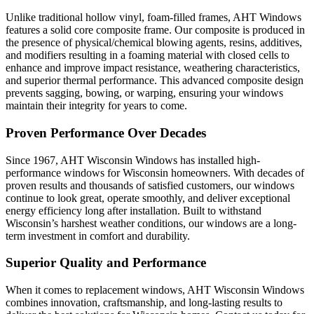
Unlike traditional hollow vinyl, foam-filled frames, AHT Windows
features a solid core composite frame. Our composite is produced in
the presence of physical/chemical blowing agents, resins, additives,
and modifiers resulting in a foaming material with closed cells to
enhance and improve impact resistance, weathering characteristics,
and superior thermal performance. This advanced composite design
prevents sagging, bowing, or warping, ensuring your windows
maintain their integrity for years to come.
Proven Performance Over Decades
Since 1967, AHT Wisconsin Windows has installed high-
performance windows for Wisconsin homeowners. With decades of
proven results and thousands of satisfied customers, our windows
continue to look great, operate smoothly, and deliver exceptional
energy efficiency long after installation. Built to withstand
Wisconsin’s harshest weather conditions, our windows are a long-
term investment in comfort and durability.
Superior Quality and Performance
When it comes to replacement windows, AHT Wisconsin Windows
combines innovation, craftsmanship, and long-lasting results to