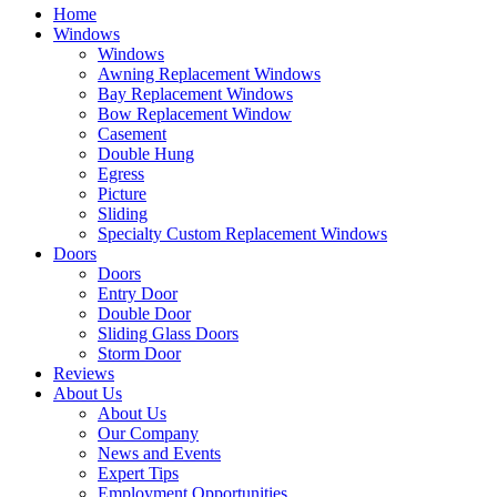
Home
Windows
Windows
Awning Replacement Windows
Bay Replacement Windows
Bow Replacement Window
Casement
Double Hung
Egress
Picture
Sliding
Specialty Custom Replacement Windows
Doors
Doors
Entry Door
Double Door
Sliding Glass Doors
Storm Door
Reviews
About Us
About Us
Our Company
News and Events
Expert Tips
Employment Opportunities