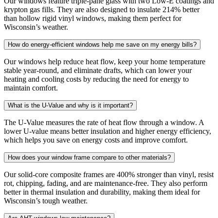
Our windows feature triple-pane glass with two Low-E coatings and
krypton gas fills. They are also designed to insulate 214% better
than hollow rigid vinyl windows, making them perfect for
Wisconsin’s weather.
How do energy-efficient windows help me save on my energy bills?
Our windows help reduce heat flow, keep your home temperature
stable year-round, and eliminate drafts, which can lower your
heating and cooling costs by reducing the need for energy to
maintain comfort.
What is the U-Value and why is it important?
The U-Value measures the rate of heat flow through a window. A
lower U-value means better insulation and higher energy efficiency,
which helps you save on energy costs and improve comfort.
How does your window frame compare to other materials?
Our solid-core composite frames are 400% stronger than vinyl, resist
rot, chipping, fading, and are maintenance-free. They also perform
better in thermal insulation and durability, making them ideal for
Wisconsin’s tough weather.