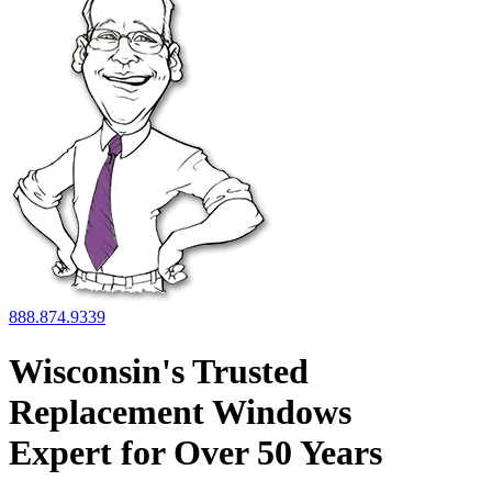
888.874.9339
Wisconsin's Trusted
Replacement Windows
Expert for
Over 50 Years