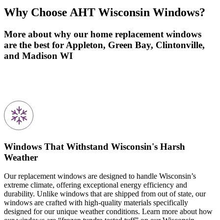
Why Choose
AHT Wisconsin Windows
?
More about why our home replacement windows
are the best for
Appleton, Green Bay, Clintonville,
and Madison
WI
Windows That Withstand Wisconsin's Harsh
Weather
Our replacement windows are designed to handle Wisconsin’s
extreme climate, offering exceptional energy efficiency and
durability. Unlike windows that are shipped from out of state, our
windows are crafted with high-quality materials specifically
designed for our unique weather conditions. Learn more about how