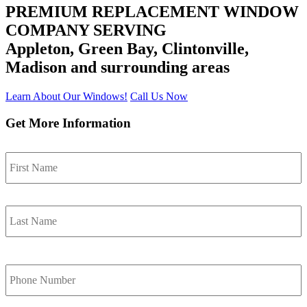
PREMIUM REPLACEMENT WINDOW
COMPANY SERVING
Appleton, Green Bay, Clintonville,
Madison
and surrounding areas
Learn About Our Windows!
Call Us Now
Get More Information
F
Name
*
L
Phone
Number
*