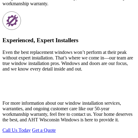
workmanship warranty.
Experienced, Expert Installers
Even the best replacement windows won’t perform at their peak
without expert installation. That’s where we come in—our team are
true window installation pros. Windows and doors are our focus,
and we know every detail inside and out.
For more information about our window installation services,
warranties, and ongoing customer care like our 50-year
workmanship warranty, feel free to contact us. Your home deserves
the best, and AHT Wisconsin Windows is here to provide it.
Call Us Today
Get a Quote