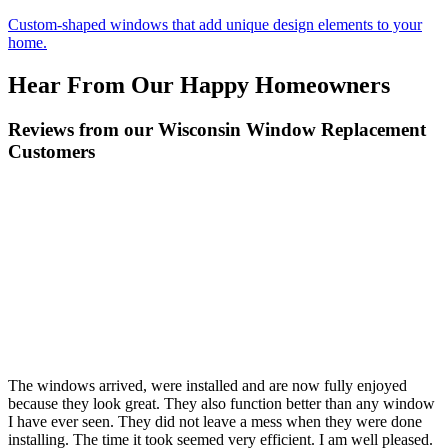
Custom-shaped windows that add unique design elements to your
home.
Hear From Our Happy Homeowners
Reviews from our Wisconsin Window Replacement
Customers
The windows arrived, were installed and are now fully enjoyed
because they look great. They also function better than any window
I have ever seen. They did not leave a mess when they were done
installing. The time it took seemed very efficient. I am well pleased.