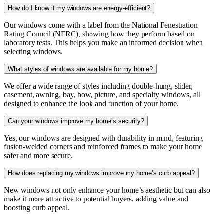
How do I know if my windows are energy-efficient?
Our windows come with a label from the National Fenestration
Rating Council (NFRC), showing how they perform based on
laboratory tests. This helps you make an informed decision when
selecting windows.
What styles of windows are available for my home?
We offer a wide range of styles including double-hung, slider,
casement, awning, bay, bow, picture, and specialty windows, all
designed to enhance the look and function of your home.
Can your windows improve my home’s security?
Yes, our windows are designed with durability in mind, featuring
fusion-welded corners and reinforced frames to make your home
safer and more secure.
How does replacing my windows improve my home’s curb appeal?
New windows not only enhance your home’s aesthetic but can also
make it more attractive to potential buyers, adding value and
boosting curb appeal.