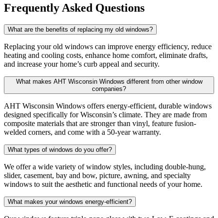
Frequently Asked Questions
What are the benefits of replacing my old windows?
Replacing your old windows can improve energy efficiency, reduce
heating and cooling costs, enhance home comfort, eliminate drafts,
and increase your home’s curb appeal and security.
What makes AHT Wisconsin Windows different from other window
companies?
AHT Wisconsin Windows offers energy-efficient, durable windows
designed specifically for Wisconsin’s climate. They are made from
composite materials that are stronger than vinyl, feature fusion-
welded corners, and come with a 50-year warranty.
What types of windows do you offer?
We offer a wide variety of window styles, including double-hung,
slider, casement, bay and bow, picture, awning, and specialty
windows to suit the aesthetic and functional needs of your home.
What makes your windows energy-efficient?