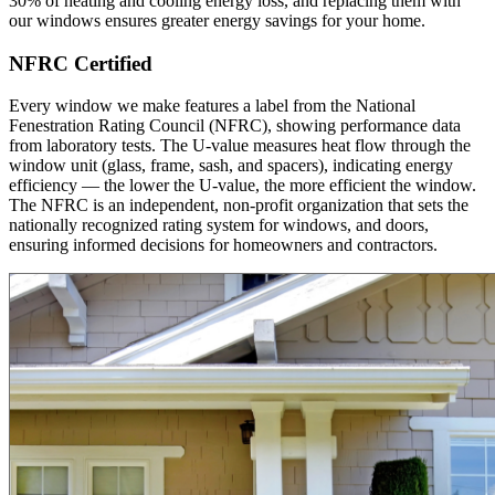
30% of heating and cooling energy loss, and replacing them with
our windows ensures greater energy savings for your home.
NFRC Certified
Every window we make features a label from the National
Fenestration Rating Council (NFRC), showing performance data
from laboratory tests. The U-value measures heat flow through the
window unit (glass, frame, sash, and spacers), indicating energy
efficiency — the lower the U-value, the more efficient the window.
The NFRC is an independent, non-profit organization that sets the
nationally recognized rating system for windows, and doors,
ensuring informed decisions for homeowners and contractors.