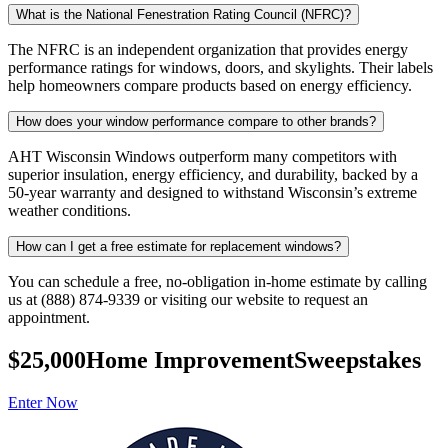
What is the National Fenestration Rating Council (NFRC)?
The NFRC is an independent organization that provides energy
performance ratings for windows, doors, and skylights. Their labels
help homeowners compare products based on energy efficiency.
How does your window performance compare to other brands?
AHT Wisconsin Windows outperform many competitors with
superior insulation, energy efficiency, and durability, backed by a
50-year warranty and designed to withstand Wisconsin’s extreme
weather conditions.
How can I get a free estimate for replacement windows?
You can schedule a free, no-obligation in-home estimate by calling
us at (888) 874-9339 or visiting our website to request an
appointment.
$25,000
Home Improvement
Sweepstakes
Enter Now