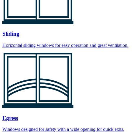
Sliding
Horizontal sliding windows for easy operation and great ventilation.
Egress
Windows designed for safety with a wide opening for quick exits.