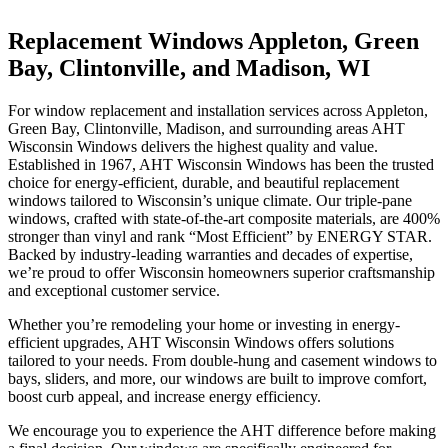
Replacement Windows
Appleton, Green
Bay, Clintonville, and Madison, WI
For window replacement and installation services across
Appleton,
Green Bay, Clintonville, Madison,
and surrounding areas AHT
Wisconsin Windows delivers the highest quality and value.
Established in 1967, AHT Wisconsin Windows has been the trusted
choice for energy-efficient, durable, and beautiful replacement
windows tailored to Wisconsin’s unique climate. Our triple-pane
windows, crafted with state-of-the-art composite materials, are 400%
stronger than vinyl and rank “Most Efficient” by ENERGY STAR.
Backed by industry-leading warranties and decades of expertise,
we’re proud to offer Wisconsin homeowners superior craftsmanship
and exceptional customer service.
Whether you’re remodeling your home or investing in energy-
efficient upgrades, AHT Wisconsin Windows offers solutions
tailored to your needs. From double-hung and casement windows to
bays, sliders, and more, our windows are built to improve comfort,
boost curb appeal, and increase energy efficiency.
We encourage you to experience the AHT difference before making