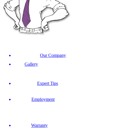
Our Company
Gallery
Expert Tips
Employment
Warranty