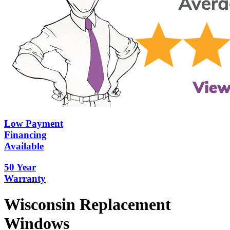
Low Payment
Financing
Available
50 Year
Warranty
Wisconsin Replacement
Windows