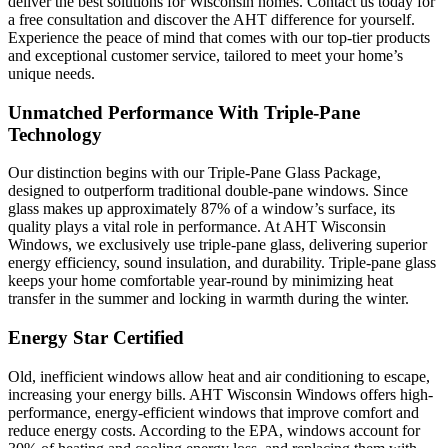
deliver the best solutions for Wisconsin homes. Contact us today for
a free consultation and discover the AHT difference for yourself.
Experience the peace of mind that comes with our top-tier products
and exceptional customer service, tailored to meet your home’s
unique needs.
Unmatched Performance With Triple-Pane
Technology
Our distinction begins with our Triple-Pane Glass Package,
designed to outperform traditional double-pane windows. Since
glass makes up approximately 87% of a window’s surface, its
quality plays a vital role in performance. At AHT Wisconsin
Windows, we exclusively use triple-pane glass, delivering superior
energy efficiency, sound insulation, and durability. Triple-pane glass
keeps your home comfortable year-round by minimizing heat
transfer in the summer and locking in warmth during the winter.
Energy Star Certified
Old, inefficient windows allow heat and air conditioning to escape,
increasing your energy bills. AHT Wisconsin Windows offers high-
performance, energy-efficient windows that improve comfort and
reduce energy costs. According to the EPA, windows account for