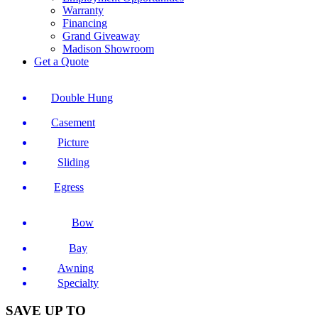
Warranty
Financing
Grand Giveaway
Madison Showroom
Get a Quote
Double Hung
Casement
Picture
Sliding
Egress
Bow
Bay
Awning
Specialty
SAVE UP TO