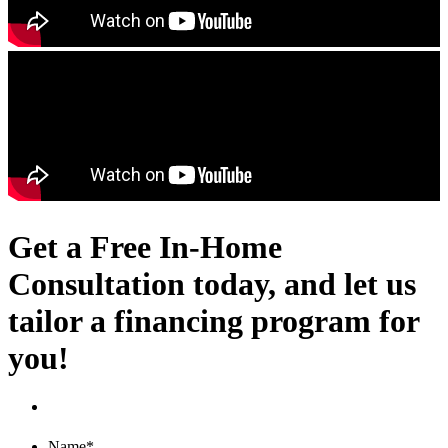
Get a Free In-Home
Consultation today, and let us
tailor a financing program for
you!
Name
*