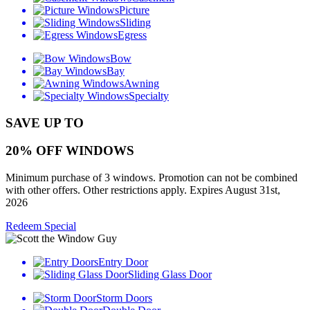
Picture
Sliding
Egress
Bow
Bay
Awning
Specialty
SAVE UP TO
20% OFF WINDOWS
Minimum purchase of 3 windows. Promotion can not be combined
with other offers. Other restrictions apply. Expires August 31st,
2026
Redeem Special
Entry Door
Sliding Glass Door
Storm Doors