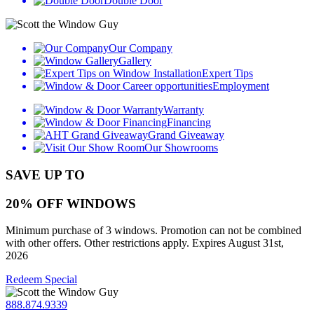
Double Door
Our Company
Gallery
Expert Tips
Employment
Warranty
Financing
Grand Giveaway
Our Showrooms
SAVE UP TO
20% OFF WINDOWS
Minimum purchase of 3 windows. Promotion can not be combined
with other offers. Other restrictions apply. Expires August 31st,
2026
Redeem Special
888.874.9339