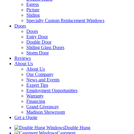
Egress
Picture
Sliding
Specialty Custom Replacement Windows
Doors
Doors
Entry Door
Double Door
Sliding Glass Doors
Storm Door
Reviews
About Us
About Us
Our Company
News and Events
Expert Tips
Employment Opportunities
Warranty
Financing
Grand Giveaway
Madison Showroom
Get a Quote
Double Hung
Casement