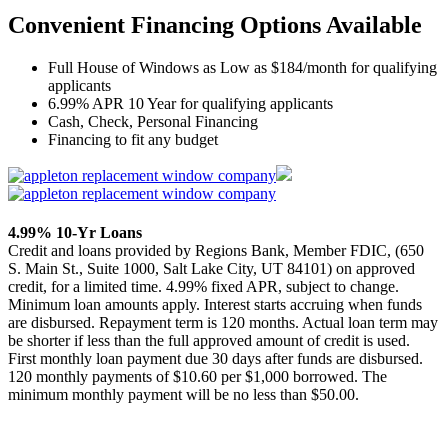
Convenient Financing Options Available
Full House of Windows as Low as $184/month for qualifying
applicants
6.99% APR 10 Year for qualifying applicants
Cash, Check, Personal Financing
Financing to fit any budget
4.99% 10-Yr Loans
Credit and loans provided by Regions Bank, Member FDIC, (650
S. Main St., Suite 1000, Salt Lake City, UT 84101) on approved
credit, for a limited time. 4.99% fixed APR, subject to change.
Minimum loan amounts apply. Interest starts accruing when funds
are disbursed. Repayment term is 120 months. Actual loan term may
be shorter if less than the full approved amount of credit is used.
First monthly loan payment due 30 days after funds are disbursed.
120 monthly payments of $10.60 per $1,000 borrowed. The
minimum monthly payment will be no less than $50.00.