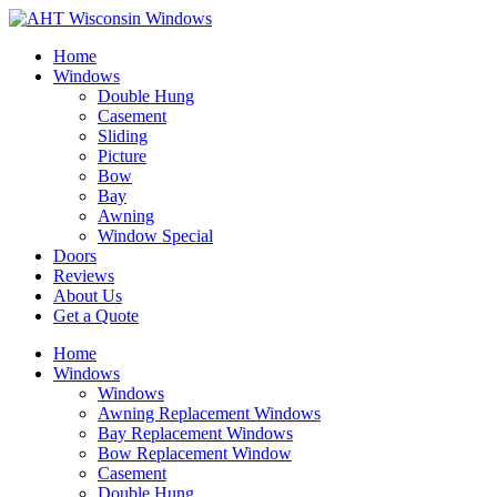
Home
Windows
Double Hung
Casement
Sliding
Picture
Bow
Bay
Awning
Window Special
Doors
Reviews
About Us
Get a Quote
Home
Windows
Windows
Awning Replacement Windows
Bay Replacement Windows
Bow Replacement Window
Casement
Double Hung