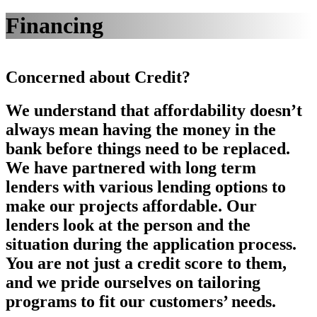
Financing
Concerned about Credit?
We understand that affordability doesn’t
always mean having the money in the
bank before things need to be replaced.
We have partnered with long term
lenders with various lending options to
make our projects affordable. Our
lenders look at the person and the
situation during the application process.
You are not just a credit score to them,
and we pride ourselves on tailoring
programs to fit our customers’ needs.