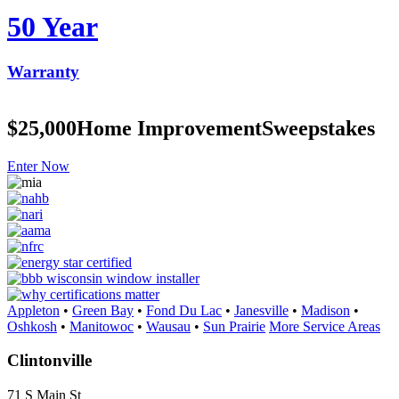
50 Year
Warranty
$25,000
Home Improvement
Sweepstakes
Enter Now
Appleton
•
Green Bay
•
Fond Du Lac
•
Janesville
•
Madison
•
Oshkosh
•
Manitowoc
•
Wausau
•
Sun Prairie
More Service Areas
Clintonville
71 S Main St