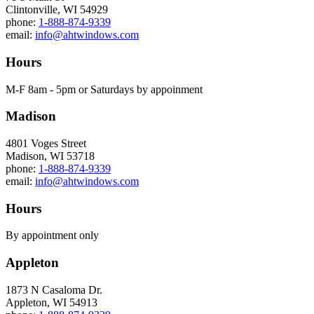
Clintonville, WI 54929
phone:
1-888-874-9339
email:
info@ahtwindows.com
Hours
M-F 8am - 5pm or Saturdays by appoinment
Madison
4801 Voges Street
Madison, WI 53718
phone:
1-888-874-9339
email:
info@ahtwindows.com
Hours
By appointment only
Appleton
1873 N Casaloma Dr.
Appleton, WI 54913