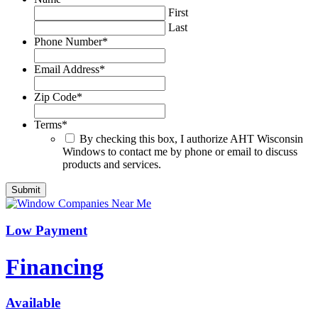
First
Last
Phone Number
*
Email Address
*
Zip Code
*
Terms
*
By checking this box, I authorize AHT Wisconsin
Windows to contact me by phone or email to discuss
products and services.
Low Payment
Financing
Available