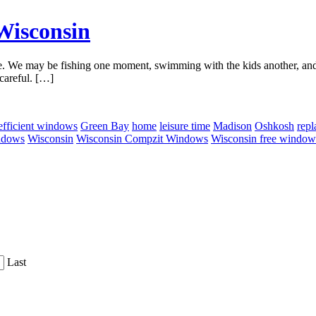
Wisconsin
. We may be fishing one moment, swimming with the kids another, and s
careful. […]
efficient windows
Green Bay
home
leisure time
Madison
Oshkosh
rep
ndows
Wisconsin
Wisconsin Compzit Windows
Wisconsin free window
Last