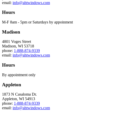
email:
info@ahtwindows.com
Hours
M-F 8am - 5pm or Saturdays by appoinment
Madison
4801 Voges Street
Madison, WI 53718
phone:
1-888-874-9339
email:
info@ahtwindows.com
Hours
By appointment only
Appleton
1873 N Casaloma Dr.
Appleton, WI 54913
phone:
1-888-874-9339
email:
info@ahtwindows.com