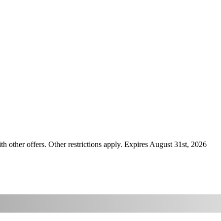
ther offers. Other restrictions apply. Expires August 31st, 2026