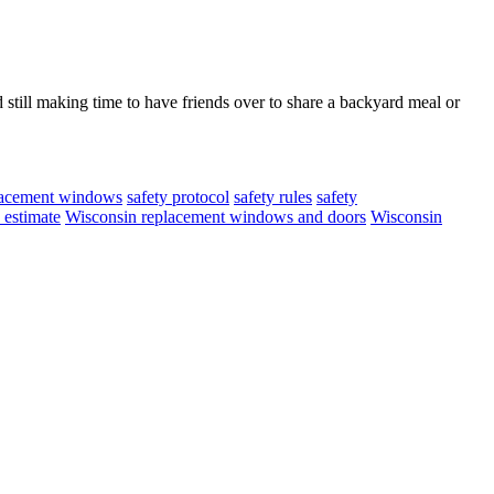
till making time to have friends over to share a backyard meal or
lacement windows
safety protocol
safety rules
safety
 estimate
Wisconsin replacement windows and doors
Wisconsin