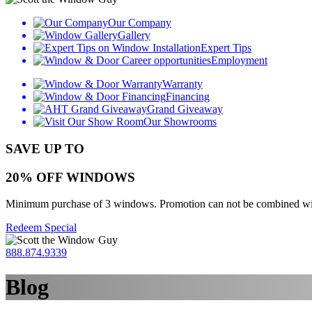
Our Company
Gallery
Expert Tips
Employment
Warranty
Financing
Grand Giveaway
Our Showrooms
SAVE UP TO
20% OFF WINDOWS
Minimum purchase of 3 windows. Promotion can not be combined with o
Redeem Special
888.874.9339
Blog