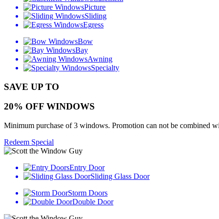
Picture
Sliding
Egress
Bow
Bay
Awning
Specialty
SAVE UP TO
20% OFF WINDOWS
Minimum purchase of 3 windows. Promotion can not be combined with o
Redeem Special
Entry Door
Sliding Glass Door
Storm Doors
Double Door