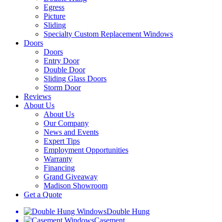
Egress
Picture
Sliding
Specialty Custom Replacement Windows
Doors
Doors
Entry Door
Double Door
Sliding Glass Doors
Storm Door
Reviews
About Us
About Us
Our Company
News and Events
Expert Tips
Employment Opportunities
Warranty
Financing
Grand Giveaway
Madison Showroom
Get a Quote
Double Hung
Casement