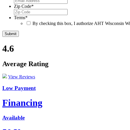
Zip Code
*
Terms
*
By checking this box, I authorize AHT Wisconsin Win
4.6
Average Rating
View Reviews
Low Payment
Financing
Available