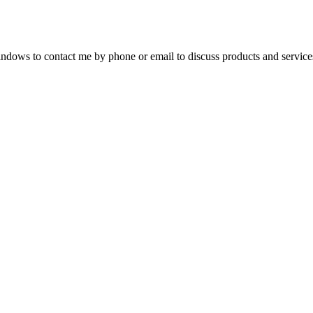
dows to contact me by phone or email to discuss products and service