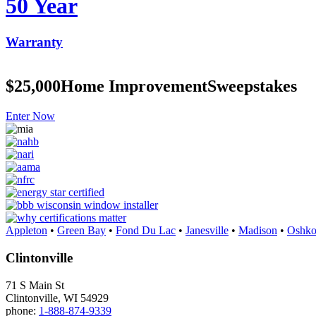
50 Year
Warranty
$25,000
Home Improvement
Sweepstakes
Enter Now
Appleton
•
Green Bay
•
Fond Du Lac
•
Janesville
•
Madison
•
Oshko
Clintonville
71 S Main St
Clintonville, WI 54929
phone:
1-888-874-9339