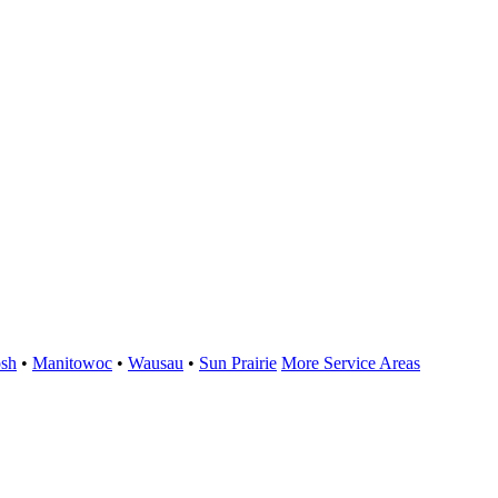
sh
•
Manitowoc
•
Wausau
•
Sun Prairie
More Service Areas