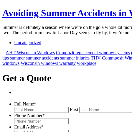
Avoiding Summer Accidents in 
Summer is definitely a season where we’re on the go a whole lot more
two. The period from now to Labor Day seems to fly by, if we’re not 
Uncategorized
|
AHT Wisconsin Windows
Compozit replacement window systems
tips
summer
summer accidents
summer injuries
THV Commposit Wi
windows
Wisconsin windows warranty
workplace
Get a Quote
Full Name
*
First
Phone Number
*
Email Address
*