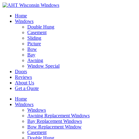
Home
Windows
Double Hung
Casement
Sliding
Picture
Bow
Bay
Awning
Window Special
Doors
Reviews
About Us
Get a Quote
Home
Windows
Windows
Awning Replacement Windows
Bay Replacement Windows
Bow Replacement Window
Casement
Double Hung