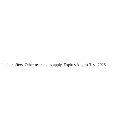
ther offers. Other restrictions apply. Expires August 31st, 2026