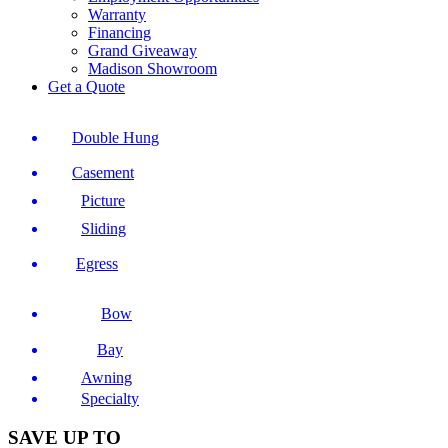
Warranty
Financing
Grand Giveaway
Madison Showroom
Get a Quote
Double Hung
Casement
Picture
Sliding
Egress
Bow
Bay
Awning
Specialty
SAVE UP TO