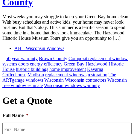
County
Most weeks you may struggle to keep your Green Bay home clean.
With busy schedules and active kids, your home may never look
pristine. But that’s okay. This summer is a terrific season to spend
some time in a home that does look immaculate. The Hazelwood
Historic House Museum Tours give you an opportunity to […]
AHT Wisconsin Windows
|
50 year warranty
Brown County
Compozit replacement window
systems
doors
energy efficiency
Green Bay
Hazelwood Historic
House
historic buildings
home improvement
Kavarna
Coffeehouse
Madison
replacement windows
restoration
The
ARTgarage
windows
Wisconsin
Wisconsin contractors
Wisconsin
free window estimate
Wisconsin windows warranty
Get a Quote
Full Name
*