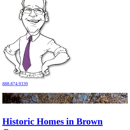
888.874.9339
Blog
Historic Homes in Brown