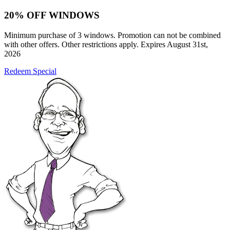
20% OFF WINDOWS
Minimum purchase of 3 windows. Promotion can not be combined
with other offers. Other restrictions apply. Expires August 31st,
2026
Redeem Special