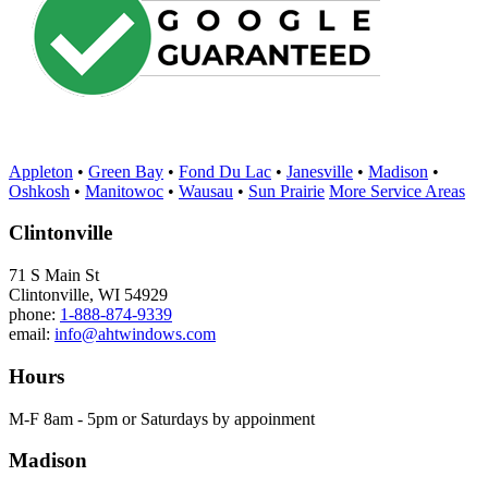
Appleton
•
Green Bay
•
Fond Du Lac
•
Janesville
•
Madison
•
Oshkosh
•
Manitowoc
•
Wausau
•
Sun Prairie
More Service Areas
Clintonville
71 S Main St
Clintonville, WI 54929
phone:
1-888-874-9339
email:
info@ahtwindows.com
Hours
M-F 8am - 5pm or Saturdays by appoinment
Madison