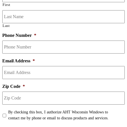
First
Last
Phone Number
*
Email Address
*
Zip Code
*
Terms
*
By checking this box, I authorize AHT Wisconsin Windows to
contact me by phone or email to discuss products and services.