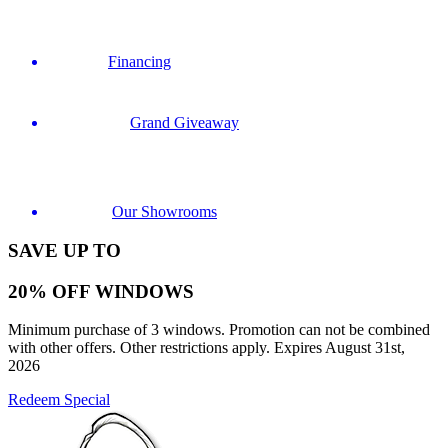
Financing
Grand Giveaway
Our Showrooms
SAVE UP TO
20% OFF WINDOWS
Minimum purchase of 3 windows. Promotion can not be combined
with other offers. Other restrictions apply. Expires August 31st,
2026
Redeem Special