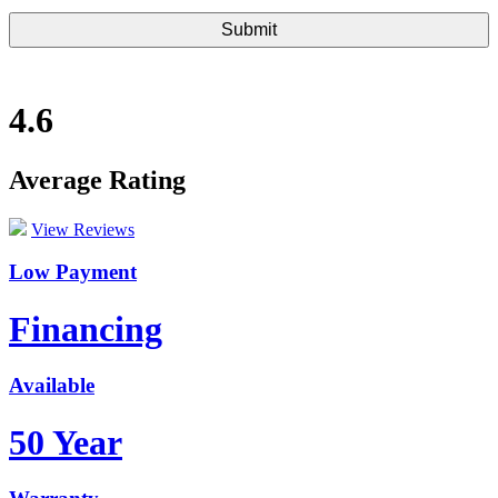
4.6
Average Rating
View Reviews
Low Payment
Financing
Available
50 Year