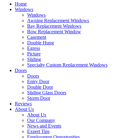
Home
Windows
Windows
Awning Replacement Windows
Bay Replacement Windows
Bow Replacement Window
Casement
Double Hung
Egress
Picture
Sliding
Specialty Custom Replacement Windows
Doors
Doors
Entry Door
Double Door
Sliding Glass Doors
Storm Door
Reviews
About Us
About Us
Our Company
News and Events
Expert Tips
Employment Opportunities