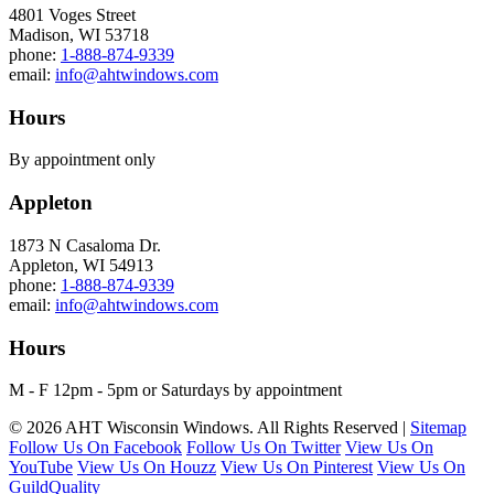
4801 Voges Street
Madison, WI 53718
phone:
1-888-874-9339
email:
info@ahtwindows.com
Hours
By appointment only
Appleton
1873 N Casaloma Dr.
Appleton, WI 54913
phone:
1-888-874-9339
email:
info@ahtwindows.com
Hours
M - F 12pm - 5pm or Saturdays by appointment
© 2026 AHT Wisconsin Windows. All Rights Reserved |
Sitemap
Follow Us On Facebook
Follow Us On Twitter
View Us On
YouTube
View Us On Houzz
View Us On Pinterest
View Us On
GuildQuality