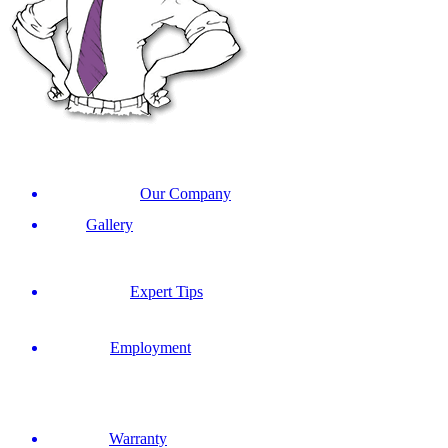
Our Company
Gallery
Expert Tips
Employment
Warranty