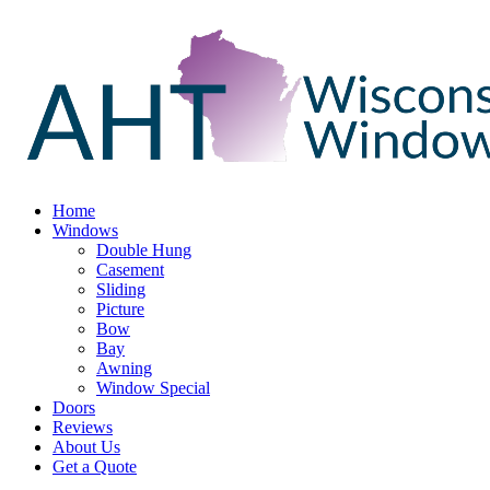
Home
Windows
Double Hung
Casement
Sliding
Picture
Bow
Bay
Awning
Window Special
Doors
Reviews
About Us
Get a Quote