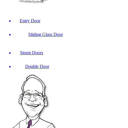
Entry Door
Sliding Glass Door
Storm Doors
Double Door