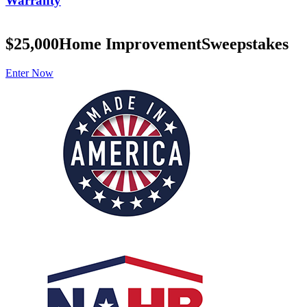
Warranty
$25,000
Home Improvement
Sweepstakes
Enter Now