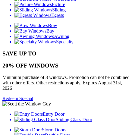
Picture
Sliding
Egress
Bow
Bay
Awning
Specialty
SAVE UP TO
20% OFF WINDOWS
Minimum purchase of 3 windows. Promotion can not be combined
with other offers. Other restrictions apply. Expires August 31st,
2026
Redeem Special
Entry Door
Sliding Glass Door
Storm Doors