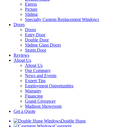
Egress
Picture
Sliding
Specialty Custom Replacement Windows
Doors
Doors
Entry Door
Double Door
Sliding Glass Doors
Storm Door
Reviews
About Us
About Us
Our Company
News and Events
Expert Tips
Employment Opportunities
Warranty
Financing
Grand Giveaway
Madison Showroom
Get a Quote
Double Hung
Casement