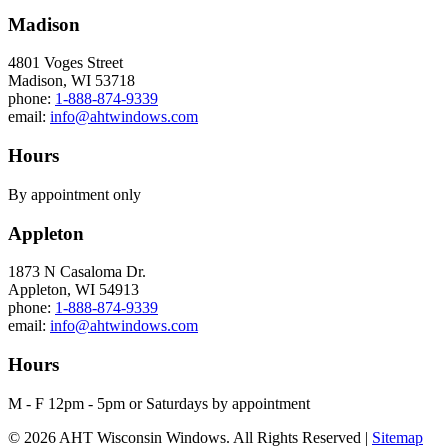
Madison
4801 Voges Street
Madison, WI 53718
phone:
1-888-874-9339
email:
info@ahtwindows.com
Hours
By appointment only
Appleton
1873 N Casaloma Dr.
Appleton, WI 54913
phone:
1-888-874-9339
email:
info@ahtwindows.com
Hours
M - F 12pm - 5pm or Saturdays by appointment
© 2026 AHT Wisconsin Windows. All Rights Reserved |
Sitemap