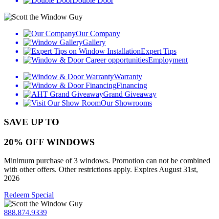
Double Door
Our Company
Gallery
Expert Tips
Employment
Warranty
Financing
Grand Giveaway
Our Showrooms
SAVE UP TO
20% OFF WINDOWS
Minimum purchase of 3 windows. Promotion can not be combined
with other offers. Other restrictions apply. Expires August 31st,
2026
Redeem Special
888.874.9339