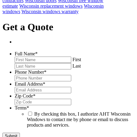
contractors
Wisconsin doors
Wisconsin free window
estimate
Wisconsin replacement windows
Wisconsin
windows
Wisconsin windows warranty
Get a Quote
Full Name
*
First
Last
Phone Number
*
Email Address
*
Zip Code
*
Terms
*
By checking this box, I authorize AHT Wisconsin
Windows to contact me by phone or email to discuss
products and services.