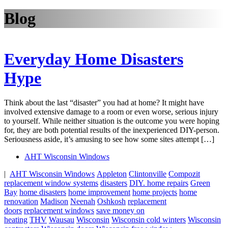
Blog
Everyday Home Disasters
Hype
Think about the last “disaster” you had at home? It might have
involved extensive damage to a room or even worse, serious injury
to yourself. While neither situation is the outcome you were hoping
for, they are both potential results of the inexperienced DIY-person.
Seriousness aside, it’s amusing to see how some sites attempt […]
AHT Wisconsin Windows
|
AHT Wisconsin Windows
Appleton
Clintonville
Compozit
replacement window systems
disasters
DIY. home repairs
Green
Bay
home disasters
home improvement
home projects
home
renovation
Madison
Neenah
Oshkosh
replacement
doors
replacement windows
save money on
heating
THV
Wausau
Wisconsin
Wisconsin cold winters
Wisconsin