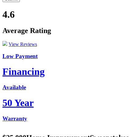
4.6
Average Rating
View Reviews
Low Payment
Financing
Available
50 Year
Warranty