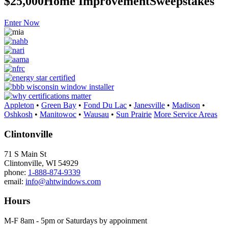
$25,000
Home Improvement
Sweepstakes
Enter Now
Appleton
•
Green Bay
•
Fond Du Lac
•
Janesville
•
Madison
•
Oshkosh
•
Manitowoc
•
Wausau
•
Sun Prairie
More Service Areas
Clintonville
71 S Main St
Clintonville, WI 54929
phone:
1-888-874-9339
email:
info@ahtwindows.com
Hours
M-F 8am - 5pm or Saturdays by appoinment