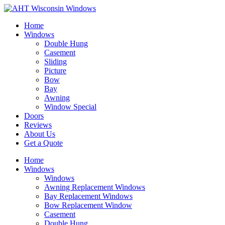
Home
Windows
Double Hung
Casement
Sliding
Picture
Bow
Bay
Awning
Window Special
Doors
Reviews
About Us
Get a Quote
Home
Windows
Windows
Awning Replacement Windows
Bay Replacement Windows
Bow Replacement Window
Casement
Double Hung