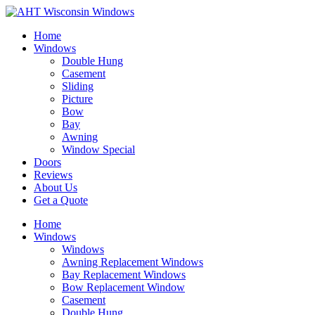
Home
Windows
Double Hung
Casement
Sliding
Picture
Bow
Bay
Awning
Window Special
Doors
Reviews
About Us
Get a Quote
Home
Windows
Windows
Awning Replacement Windows
Bay Replacement Windows
Bow Replacement Window
Casement
Double Hung