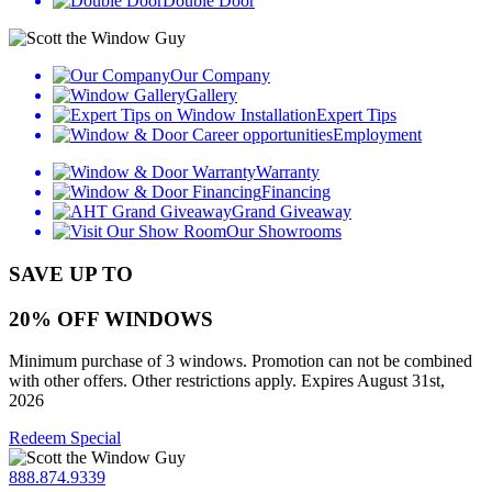
Double Door
Our Company
Gallery
Expert Tips
Employment
Warranty
Financing
Grand Giveaway
Our Showrooms
SAVE UP TO
20% OFF WINDOWS
Minimum purchase of 3 windows. Promotion can not be combined
with other offers. Other restrictions apply. Expires August 31st,
2026
Redeem Special
888.874.9339