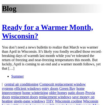
Blog
Ready for a Warmer Month,
Wisconsin?
You don’t need a news bulletin to realize that March was warmer
than April in Wisconsin. It’s likely you fondly recalled those record-
breaking days of warmth last month while you’ve tolerated the
return of freezing and near-freezing temperatures this month. But
luckily, April is coming to an end and a warmer month follows, yet
that […]
Summer
|
central air conditioning
Compozit replacement window
systems
efficient windows
entry doors
Green Bay
home
improvement
home winterizing
older homes
patio doors
Provia
doors
replacement doors
replacement windows
save money on
heating
single-pane windows
THV
Wisconsin cooling
Wisconsin