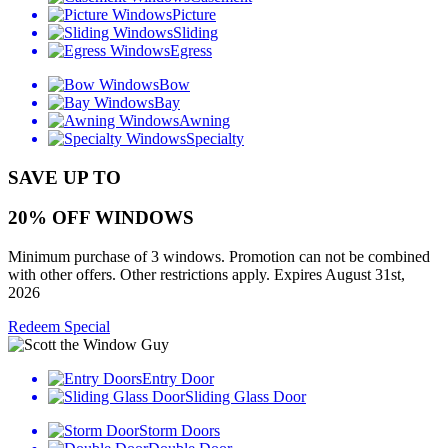
Picture
Sliding
Egress
Bow
Bay
Awning
Specialty
SAVE UP TO
20% OFF WINDOWS
Minimum purchase of 3 windows. Promotion can not be combined
with other offers. Other restrictions apply. Expires August 31st,
2026
Redeem Special
Entry Door
Sliding Glass Door
Storm Doors