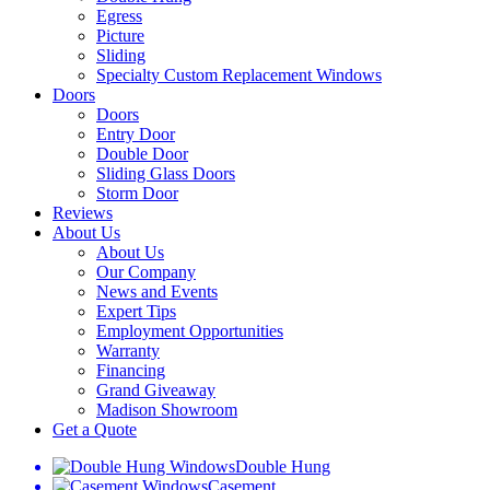
Egress
Picture
Sliding
Specialty Custom Replacement Windows
Doors
Doors
Entry Door
Double Door
Sliding Glass Doors
Storm Door
Reviews
About Us
About Us
Our Company
News and Events
Expert Tips
Employment Opportunities
Warranty
Financing
Grand Giveaway
Madison Showroom
Get a Quote
Double Hung
Casement