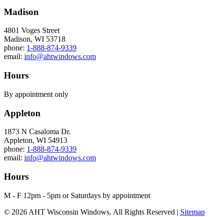
Madison
4801 Voges Street
Madison, WI 53718
phone:
1-888-874-9339
email:
info@ahtwindows.com
Hours
By appointment only
Appleton
1873 N Casaloma Dr.
Appleton, WI 54913
phone:
1-888-874-9339
email:
info@ahtwindows.com
Hours
M - F 12pm - 5pm or Saturdays by appointment
© 2026 AHT Wisconsin Windows. All Rights Reserved |
Sitemap