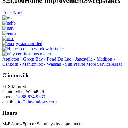
$25,000
Home Improvement
Sweepstakes
Enter Now
Appleton
•
Green Bay
•
Fond Du Lac
•
Janesville
•
Madison
•
Oshkosh
•
Manitowoc
•
Wausau
•
Sun Prairie
More Service Areas
Clintonville
71 S Main St
Clintonville, WI 54929
phone:
1-888-874-9339
email:
info@ahtwindows.com
Hours
M-F 8am - 5pm or Saturdays by appoinment