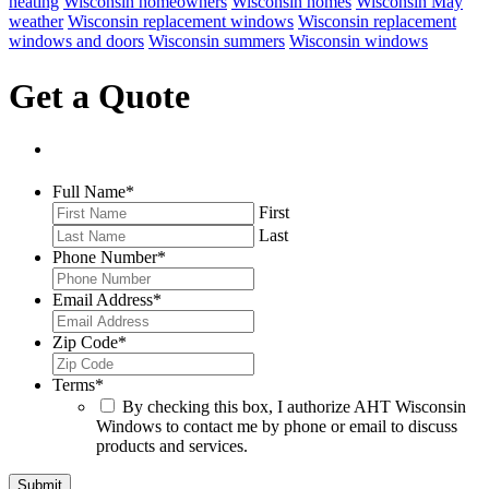
heating
Wisconsin homeowners
Wisconsin homes
Wisconsin May
weather
Wisconsin replacement windows
Wisconsin replacement
windows and doors
Wisconsin summers
Wisconsin windows
Get a Quote
Full Name
*
First
Last
Phone Number
*
Email Address
*
Zip Code
*
Terms
*
By checking this box, I authorize AHT Wisconsin
Windows to contact me by phone or email to discuss
products and services.