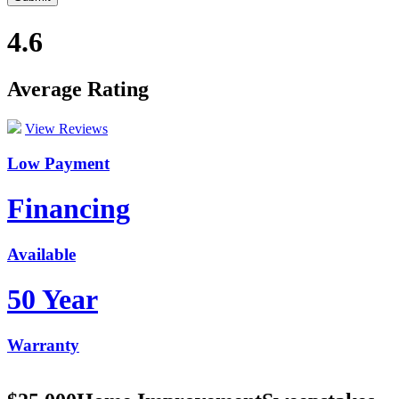
4.6
Average Rating
View Reviews
Low Payment
Financing
Available
50 Year
Warranty