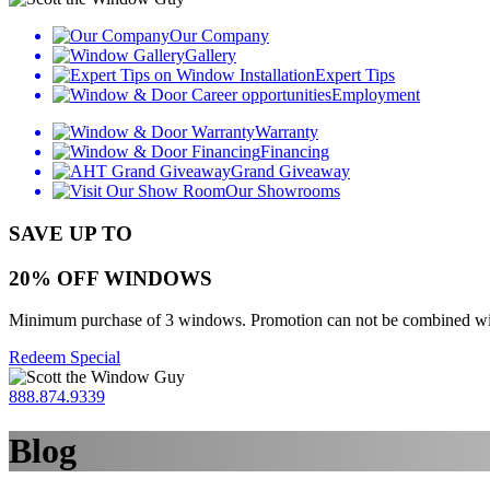
Our Company
Gallery
Expert Tips
Employment
Warranty
Financing
Grand Giveaway
Our Showrooms
SAVE UP TO
20% OFF WINDOWS
Minimum purchase of 3 windows. Promotion can not be combined with o
Redeem Special
888.874.9339
Blog