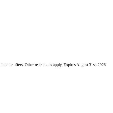
ther offers. Other restrictions apply. Expires August 31st, 2026