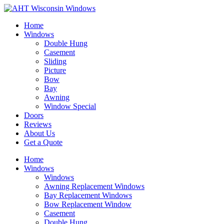
Home
Windows
Double Hung
Casement
Sliding
Picture
Bow
Bay
Awning
Window Special
Doors
Reviews
About Us
Get a Quote
Home
Windows
Windows
Awning Replacement Windows
Bay Replacement Windows
Bow Replacement Window
Casement
Double Hung