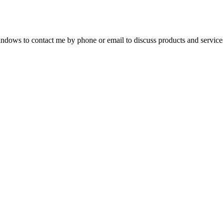
dows to contact me by phone or email to discuss products and service