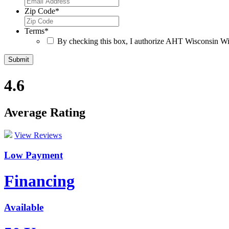
Zip Code
*
Terms
*
By checking this box, I authorize AHT Wisconsin Win
4.6
Average Rating
View Reviews
Low Payment
Financing
Available