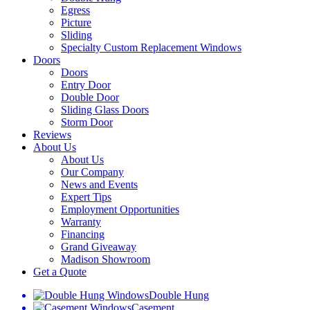
Egress
Picture
Sliding
Specialty Custom Replacement Windows
Doors
Doors
Entry Door
Double Door
Sliding Glass Doors
Storm Door
Reviews
About Us
About Us
Our Company
News and Events
Expert Tips
Employment Opportunities
Warranty
Financing
Grand Giveaway
Madison Showroom
Get a Quote
Double Hung
Casement