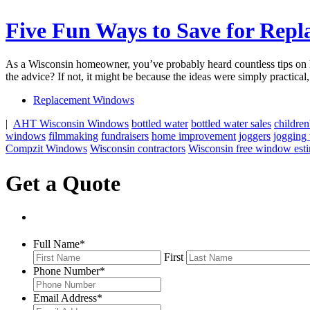
Five Fun Ways to Save for Rep
As a Wisconsin homeowner, you’ve probably heard countless tips on ho
the advice? If not, it might be because the ideas were simply practi
Replacement Windows
|
AHT Wisconsin Windows
bottled water
bottled water sales
children
windows
filmmaking
fundraisers
home improvement
joggers
jogging t
Compzit Windows
Wisconsin contractors
Wisconsin free window est
Get a Quote
Full Name
*
First
Phone Number
*
Email Address
*