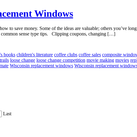
lacement Windows
w to save money. Some of the ideas are valuable; others you’ve long s
cal, common sense type tips. Clipping coupons, changing […]
's books
children's literature
coffee clubs
coffee sales
composite windo
rails
loose change
loose change competition
movie making
movies
rep
imate
Wisconsin replacement windows
Wisconsin replacement windows
Last