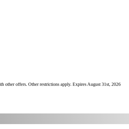
ther offers. Other restrictions apply. Expires August 31st, 2026