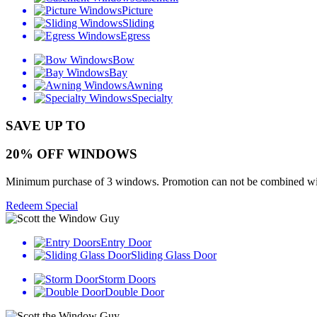
Picture
Sliding
Egress
Bow
Bay
Awning
Specialty
SAVE UP TO
20% OFF WINDOWS
Minimum purchase of 3 windows. Promotion can not be combined with o
Redeem Special
Entry Door
Sliding Glass Door
Storm Doors
Double Door