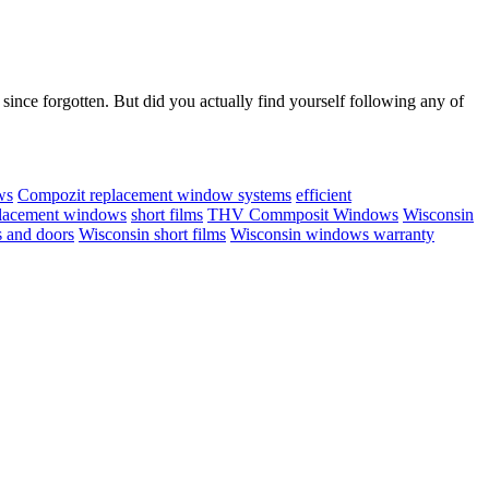
ince forgotten. But did you actually find yourself following any of
ws
Compozit replacement window systems
efficient
lacement windows
short films
THV Commposit Windows
Wisconsin
 and doors
Wisconsin short films
Wisconsin windows warranty