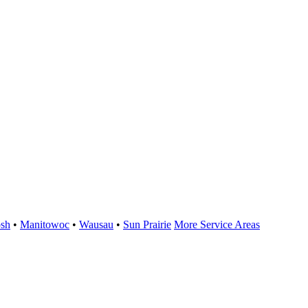
sh
•
Manitowoc
•
Wausau
•
Sun Prairie
More Service Areas