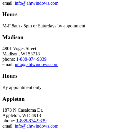
email:
info@ahtwindows.com
Hours
M-F 8am - 5pm or Saturdays by appoinment
Madison
4801 Voges Street
Madison, WI 53718
phone:
1-888-874-9339
email:
info@ahtwindows.com
Hours
By appointment only
Appleton
1873 N Casaloma Dr.
Appleton, WI 54913
phone:
1-888-874-9339
email:
info@ahtwindows.com