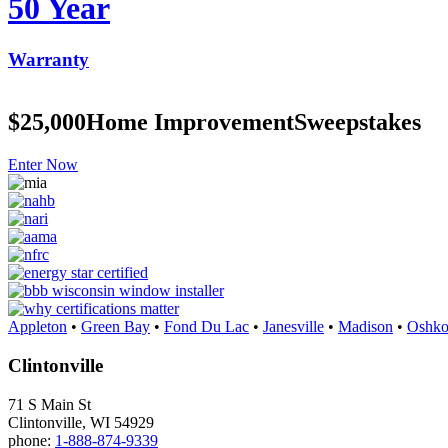
50 Year
Warranty
$25,000
Home Improvement
Sweepstakes
Enter Now
Appleton
•
Green Bay
•
Fond Du Lac
•
Janesville
•
Madison
•
Oshko
Clintonville
71 S Main St
Clintonville, WI 54929
phone:
1-888-874-9339