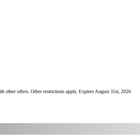
ther offers. Other restrictions apply. Expires August 31st, 2026