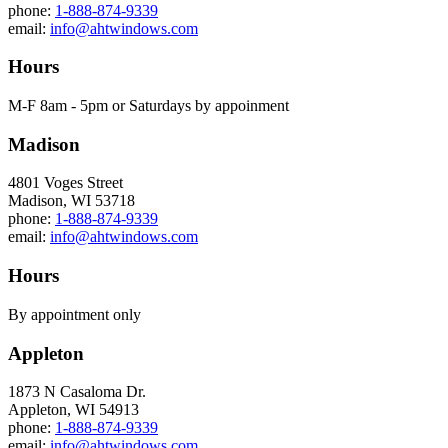
phone:
1-888-874-9339
email:
info@ahtwindows.com
Hours
M-F 8am - 5pm or Saturdays by appoinment
Madison
4801 Voges Street
Madison, WI 53718
phone:
1-888-874-9339
email:
info@ahtwindows.com
Hours
By appointment only
Appleton
1873 N Casaloma Dr.
Appleton, WI 54913
phone:
1-888-874-9339
email:
info@ahtwindows.com