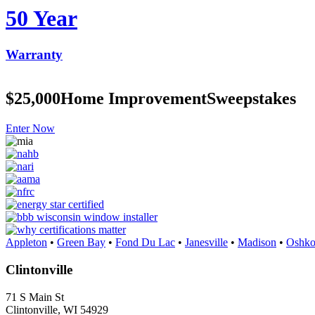
50 Year
Warranty
$25,000
Home Improvement
Sweepstakes
Enter Now
Appleton
•
Green Bay
•
Fond Du Lac
•
Janesville
•
Madison
•
Oshko
Clintonville
71 S Main St
Clintonville, WI 54929