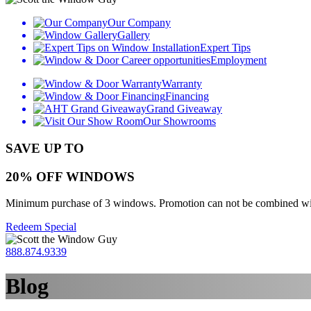
Our Company
Gallery
Expert Tips
Employment
Warranty
Financing
Grand Giveaway
Our Showrooms
SAVE UP TO
20% OFF WINDOWS
Minimum purchase of 3 windows. Promotion can not be combined with o
Redeem Special
888.874.9339
Blog