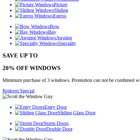
Picture
Sliding
Egress
Bow
Bay
Awning
Specialty
SAVE UP TO
20% OFF WINDOWS
Minimum purchase of 3 windows. Promotion can not be combined with o
Redeem Special
Entry Door
Sliding Glass Door
Storm Doors
Double Door