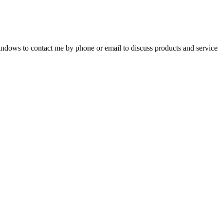
dows to contact me by phone or email to discuss products and service