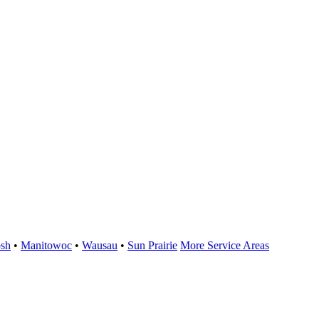
sh
•
Manitowoc
•
Wausau
•
Sun Prairie
More Service Areas