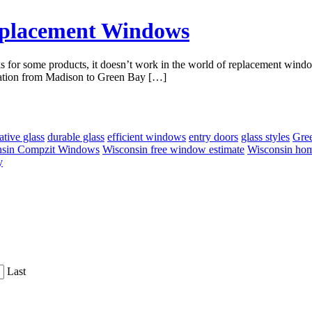
eplacement Windows
rks for some products, it doesn’t work in the world of replacement win
allation from Madison to Green Bay […]
ative glass
durable glass
efficient windows
entry doors
glass styles
Gre
nsin Compzit Windows
Wisconsin free window estimate
Wisconsin ho
y
Last