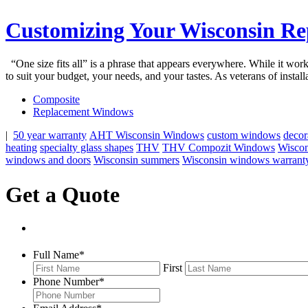
Customizing Your Wisconsin R
“One size fits all” is a phrase that appears everywhere. While it wo
to suit your budget, your needs, and your tastes. As veterans of inst
Composite
Replacement Windows
|
50 year warranty
AHT Wisconsin Windows
custom windows
decor
heating
specialty glass shapes
THV
THV Compozit Windows
Wisco
windows and doors
Wisconsin summers
Wisconsin windows warrant
Get a Quote
Full Name
*
First
Phone Number
*