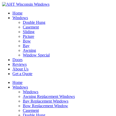
Home
Windows
Double Hung
Casement
Sliding
Picture
Bow
Bay
Awning
Window Special
Doors
Reviews
About Us
Get a Quote
Home
Windows
Windows
Awning Replacement Windows
Bay Replacement Windows
Bow Replacement Window
Casement
Double Hung