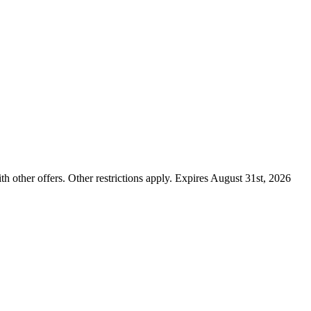
ther offers. Other restrictions apply. Expires August 31st, 2026