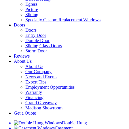
Egress
Picture
Sliding
Specialty Custom Replacement Windows
Doors
Doors
Entry Door
Double Door
Sliding Glass Doors
Storm Door
Reviews
About Us
About Us
Our Company
News and Events
Expert Tips
Employment Opportunities
Warranty
Financing
Grand Giveaway
Madison Showroom
Get a Quote
Double Hung
Casement