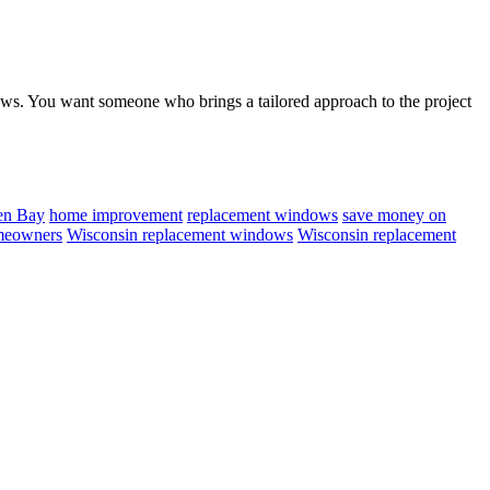
dows. You want someone who brings a tailored approach to the project
en Bay
home improvement
replacement windows
save money on
meowners
Wisconsin replacement windows
Wisconsin replacement