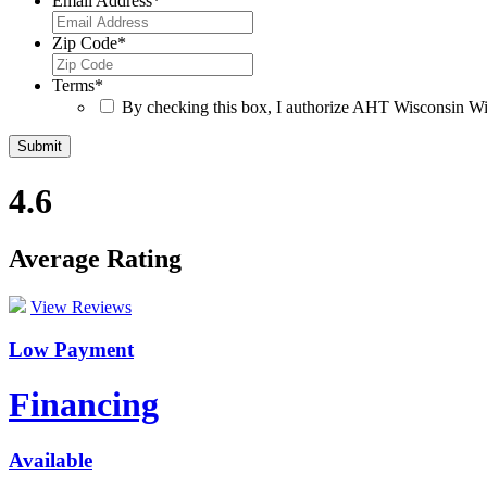
Email Address
*
Zip Code
*
Terms
*
By checking this box, I authorize AHT Wisconsin Win
4.6
Average Rating
View Reviews
Low Payment
Financing
Available