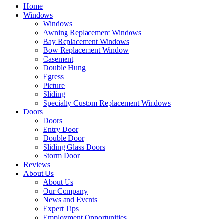
Home
Windows
Windows
Awning Replacement Windows
Bay Replacement Windows
Bow Replacement Window
Casement
Double Hung
Egress
Picture
Sliding
Specialty Custom Replacement Windows
Doors
Doors
Entry Door
Double Door
Sliding Glass Doors
Storm Door
Reviews
About Us
About Us
Our Company
News and Events
Expert Tips
Employment Opportunities