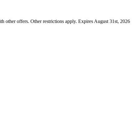
ther offers. Other restrictions apply. Expires August 31st, 2026