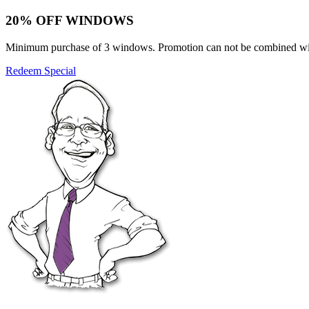
20% OFF WINDOWS
Minimum purchase of 3 windows. Promotion can not be combined with o
Redeem Special