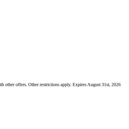
ther offers. Other restrictions apply. Expires August 31st, 2026