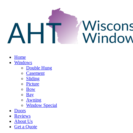
Home
Windows
Double Hung
Casement
Sliding
Picture
Bow
Bay
Awning
Window Special
Doors
Reviews
About Us
Get a Quote