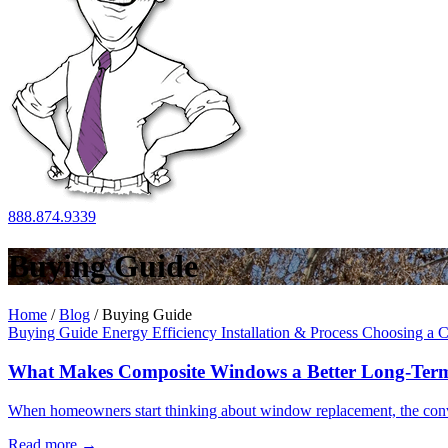
888.874.9339
Buying Guide
Home
/
Blog
/
Buying Guide
Buying Guide
Energy Efficiency
Installation & Process
Choosing a C
What Makes Composite Windows a Better Long-Term
When homeowners start thinking about window replacement, the convers
Read more
→