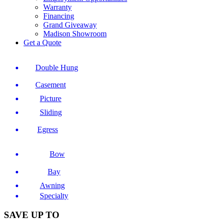
Warranty
Financing
Grand Giveaway
Madison Showroom
Get a Quote
Double Hung
Casement
Picture
Sliding
Egress
Bow
Bay
Awning
Specialty
SAVE UP TO