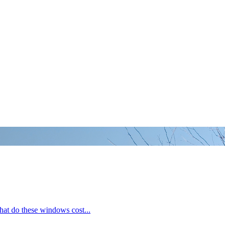
hat do these windows cost...