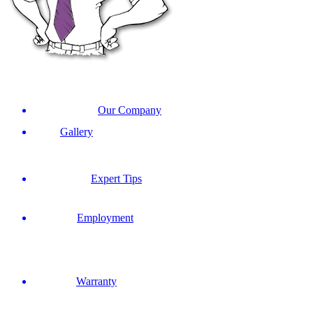
Our Company
Gallery
Expert Tips
Employment
Warranty