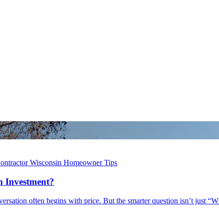
ontractor
Wisconsin Homeowner Tips
 Investment?
ation often begins with price. But the smarter question isn’t just “W