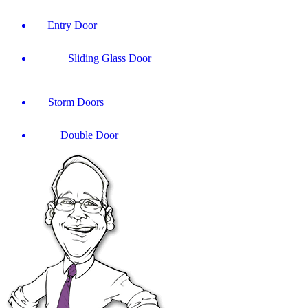
Entry Door
Sliding Glass Door
Storm Doors
Double Door