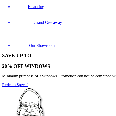
Financing
Grand Giveaway
Our Showrooms
SAVE UP TO
20% OFF WINDOWS
Minimum purchase of 3 windows. Promotion can not be combined with o
Redeem Special