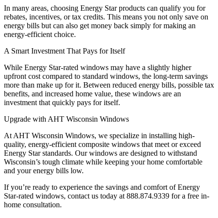
In many areas, choosing Energy Star products can qualify you for
rebates, incentives, or tax credits. This means you not only save on
energy bills but can also get money back simply for making an
energy-efficient choice.
A Smart Investment That Pays for Itself
While Energy Star-rated windows may have a slightly higher
upfront cost compared to standard windows, the long-term savings
more than make up for it. Between reduced energy bills, possible tax
benefits, and increased home value, these windows are an
investment that quickly pays for itself.
Upgrade with AHT Wisconsin Windows
At AHT Wisconsin Windows, we specialize in installing high-
quality, energy-efficient composite windows that meet or exceed
Energy Star standards. Our windows are designed to withstand
Wisconsin’s tough climate while keeping your home comfortable
and your energy bills low.
If you’re ready to experience the savings and comfort of Energy
Star-rated windows, contact us today at 888.874.9339 for a free in-
home consultation.