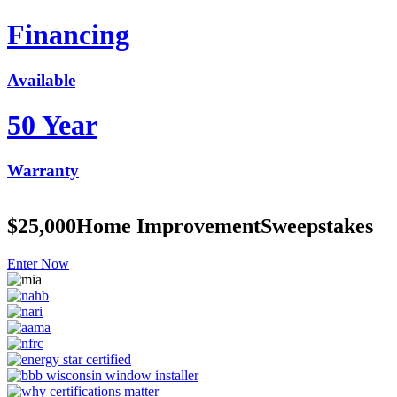
Financing
Available
50 Year
Warranty
$25,000
Home Improvement
Sweepstakes
Enter Now