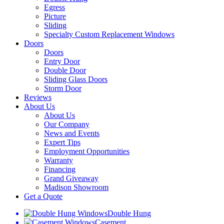
Egress
Picture
Sliding
Specialty Custom Replacement Windows
Doors
Doors
Entry Door
Double Door
Sliding Glass Doors
Storm Door
Reviews
About Us
About Us
Our Company
News and Events
Expert Tips
Employment Opportunities
Warranty
Financing
Grand Giveaway
Madison Showroom
Get a Quote
Double Hung
Casement