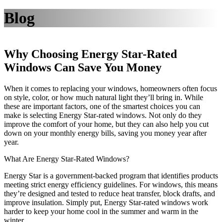
Blog
Why Choosing Energy Star-Rated
Windows Can Save You Money
When it comes to replacing your windows, homeowners often focus
on style, color, or how much natural light they’ll bring in. While
these are important factors, one of the smartest choices you can
make is selecting Energy Star-rated windows. Not only do they
improve the comfort of your home, but they can also help you cut
down on your monthly energy bills, saving you money year after
year.
What Are Energy Star-Rated Windows?
Energy Star is a government-backed program that identifies products
meeting strict energy efficiency guidelines. For windows, this means
they’re designed and tested to reduce heat transfer, block drafts, and
improve insulation. Simply put, Energy Star-rated windows work
harder to keep your home cool in the summer and warm in the
winter.