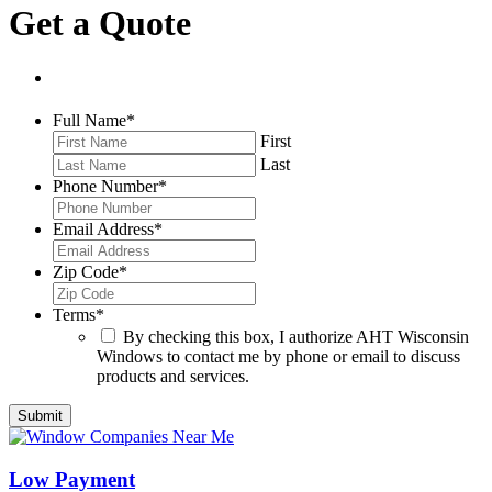
Get a Quote
Full Name
*
First
Last
Phone Number
*
Email Address
*
Zip Code
*
Terms
*
By checking this box, I authorize AHT Wisconsin
Windows to contact me by phone or email to discuss
products and services.
Low Payment