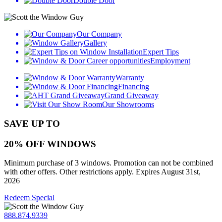
Double Door
Our Company
Gallery
Expert Tips
Employment
Warranty
Financing
Grand Giveaway
Our Showrooms
SAVE UP TO
20% OFF WINDOWS
Minimum purchase of 3 windows. Promotion can not be combined
with other offers. Other restrictions apply. Expires August 31st,
2026
Redeem Special
888.874.9339