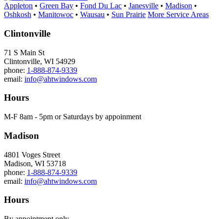
Appleton
•
Green Bay
•
Fond Du Lac
•
Janesville
•
Madison
•
Oshkosh
•
Manitowoc
•
Wausau
•
Sun Prairie
More Service Areas
Clintonville
71 S Main St
Clintonville, WI 54929
phone:
1-888-874-9339
email:
info@ahtwindows.com
Hours
M-F 8am - 5pm or Saturdays by appoinment
Madison
4801 Voges Street
Madison, WI 53718
phone:
1-888-874-9339
email:
info@ahtwindows.com
Hours
By appointment only