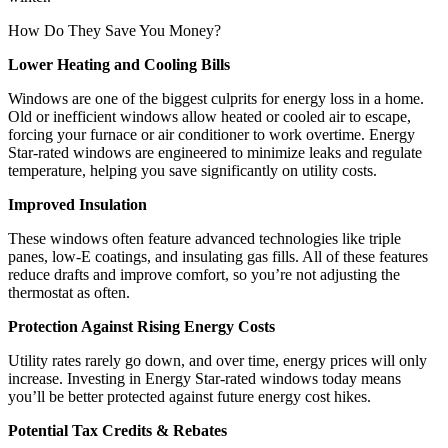
How Do They Save You Money?
Lower Heating and Cooling Bills
Windows are one of the biggest culprits for energy loss in a home.
Old or inefficient windows allow heated or cooled air to escape,
forcing your furnace or air conditioner to work overtime. Energy
Star-rated windows are engineered to minimize leaks and regulate
temperature, helping you save significantly on utility costs.
Improved Insulation
These windows often feature advanced technologies like triple
panes, low-E coatings, and insulating gas fills. All of these features
reduce drafts and improve comfort, so you’re not adjusting the
thermostat as often.
Protection Against Rising Energy Costs
Utility rates rarely go down, and over time, energy prices will only
increase. Investing in Energy Star-rated windows today means
you’ll be better protected against future energy cost hikes.
Potential Tax Credits & Rebates