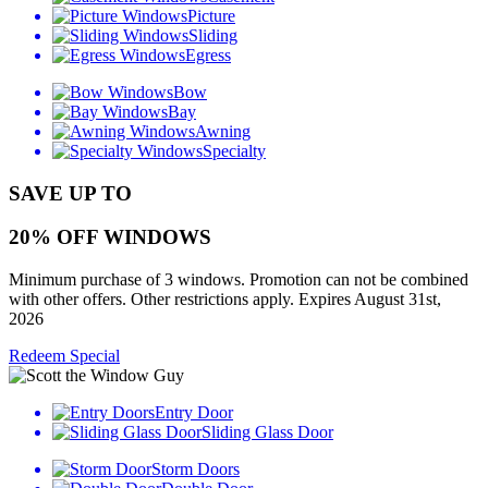
Picture
Sliding
Egress
Bow
Bay
Awning
Specialty
SAVE UP TO
20% OFF WINDOWS
Minimum purchase of 3 windows. Promotion can not be combined
with other offers. Other restrictions apply. Expires August 31st,
2026
Redeem Special
Entry Door
Sliding Glass Door
Storm Doors