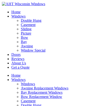
Home
Windows
Double Hung
Casement
Sliding
Picture
Bow
Bay
Awning
Window Special
Doors
Reviews
About Us
Get a Quote
Home
Windows
Windows
Awning Replacement Windows
Bay Replacement Windows
Bow Replacement Window
Casement
Double Hung