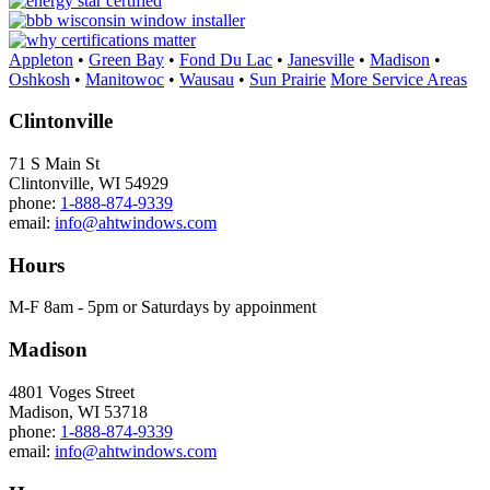
Appleton
•
Green Bay
•
Fond Du Lac
•
Janesville
•
Madison
•
Oshkosh
•
Manitowoc
•
Wausau
•
Sun Prairie
More Service Areas
Clintonville
71 S Main St
Clintonville, WI 54929
phone:
1-888-874-9339
email:
info@ahtwindows.com
Hours
M-F 8am - 5pm or Saturdays by appoinment
Madison
4801 Voges Street
Madison, WI 53718
phone:
1-888-874-9339
email:
info@ahtwindows.com