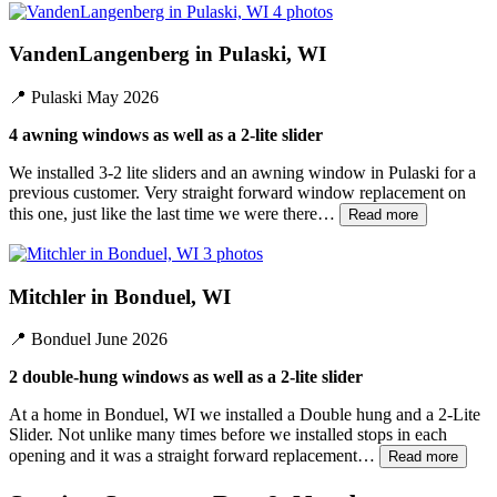
4 photos
VandenLangenberg in Pulaski, WI
📍
Pulaski
May 2026
4 awning windows as well as a 2-lite slider
We installed 3-2 lite sliders and an awning window in Pulaski for a
previous customer. Very straight forward window replacement on
this one, just like the last time we were there…
Read more
3 photos
Mitchler in Bonduel, WI
📍
Bonduel
June 2026
2 double-hung windows as well as a 2-lite slider
At a home in Bonduel, WI we installed a Double hung and a 2-Lite
Slider. Not unlike many times before we installed stops in each
opening and it was a straight forward replacement…
Read more