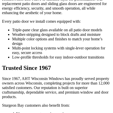
replacement patio doors and sliding glass doors are engineered for
energy efficiency, security, and smooth operation, all while
enhancing the aesthetic of your home.
Every patio door we install comes equipped with:
Triple-pane clear glass available on all patio door models
Weather-stripping designed to block drafts and moisture
Multiple color options and finishes to match your home’s
design
Multi-point locking systems with single-lever operation for
easy, secure access
Low-profile thresholds for easy indoor-outdoor transitions
Trusted Since 1967
Since 1967, AHT Wisconsin Windows has proudly served property
owners across Wisconsin, completing projects for more than 12,000
satisfied customers. Our reputation is built on superior
craftsmanship, dependable service, and premium window and door
products.
Sturgeon Bay customers also benefit from: