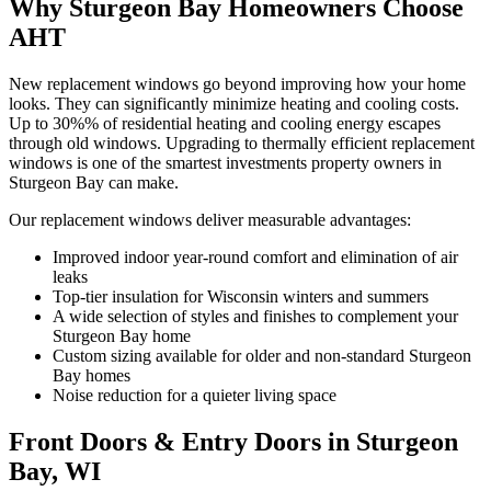
Why Sturgeon Bay Homeowners Choose
AHT
New replacement windows go beyond improving how your home
looks. They can significantly minimize heating and cooling costs.
Up to 30%% of residential heating and cooling energy escapes
through old windows. Upgrading to thermally efficient replacement
windows is one of the smartest investments property owners in
Sturgeon Bay can make.
Our replacement windows deliver measurable advantages:
Improved indoor year-round comfort and elimination of air
leaks
Top-tier insulation for Wisconsin winters and summers
A wide selection of styles and finishes to complement your
Sturgeon Bay home
Custom sizing available for older and non-standard Sturgeon
Bay homes
Noise reduction for a quieter living space
Front Doors & Entry Doors in Sturgeon
Bay, WI