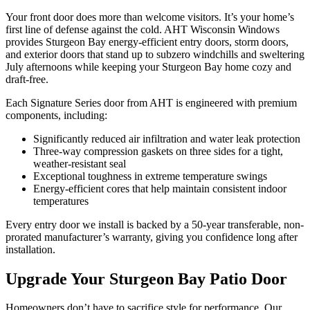
Your front door does more than welcome visitors. It’s your home’s
first line of defense against the cold. AHT Wisconsin Windows
provides Sturgeon Bay energy-efficient entry doors, storm doors,
and exterior doors that stand up to subzero windchills and sweltering
July afternoons while keeping your Sturgeon Bay home cozy and
draft-free.
Each Signature Series door from AHT is engineered with premium
components, including:
Significantly reduced air infiltration and water leak protection
Three-way compression gaskets on three sides for a tight,
weather-resistant seal
Exceptional toughness in extreme temperature swings
Energy-efficient cores that help maintain consistent indoor
temperatures
Every entry door we install is backed by a 50-year transferable, non-
prorated manufacturer’s warranty, giving you confidence long after
installation.
Upgrade Your Sturgeon Bay Patio Door
Homeowners don’t have to sacrifice style for performance. Our