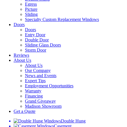
Egress
Picture
Sliding
Specialty Custom Replacement Windows
Doors
Doors
Entry Door
Double Door
Sliding Glass Doors
Storm Door
Reviews
About Us
About Us
Our Company
News and Events
Expert Tips
Employment Opportunities
Warranty
Financing
Grand Giveaway
Madison Showroom
Get a Quote
Double Hung
Casement