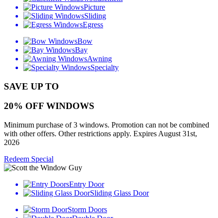
Picture
Sliding
Egress
Bow
Bay
Awning
Specialty
SAVE UP TO
20% OFF WINDOWS
Minimum purchase of 3 windows. Promotion can not be combined
with other offers. Other restrictions apply. Expires August 31st,
2026
Redeem Special
Entry Door
Sliding Glass Door
Storm Doors