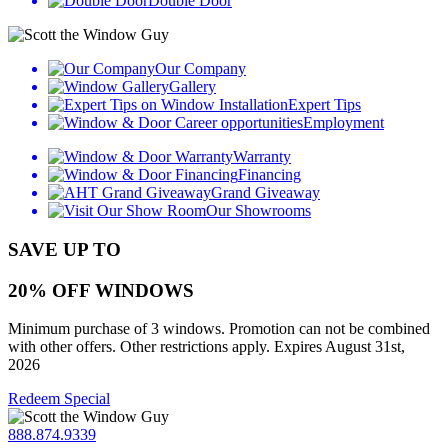
Double Door
Our Company
Gallery
Expert Tips
Employment
Warranty
Financing
Grand Giveaway
Our Showrooms
SAVE UP TO
20% OFF WINDOWS
Minimum purchase of 3 windows. Promotion can not be combined
with other offers. Other restrictions apply. Expires August 31st,
2026
Redeem Special
888.874.9339