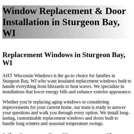
Window Replacement & Door
Installation in Sturgeon Bay,
WI
Replacement Windows in Sturgeon Bay,
WI
AHT Wisconsin Windows is the go-to choice for families in
Sturgeon Bay, WI who want insulated replacement windows built to
handle everything from blizzards to heat waves. We specialize in
installations that lower energy bills and enhance exterior appearance.
Whether you’re replacing aging windows or considering
improvements for your current home, our team is ready to answer
your questions and walk you through every option. We install long-
lasting, customizable replacement windows and doors built to
handle long winters and seasonal temperature swings.