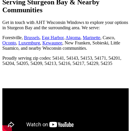
Serving Sturgeon Bay & Nearby
Communities
Get in touch with AHT Wisconsin Windows to explore your options
in Sturgeon Bay and the surrounding area. We serve:
Forestville,
Brussels
,
Egg Harbor
,
Algoma
,
Marinette
, Casco,
Oconto
,
Luxemburg
,
Kewaunee
, New Franken, Sobieski, Little
Suamico, and nearby Wisconsin communities.
Proudly serving zip codes: 54141, 54143, 54153, 54171, 54201,
54204, 54205, 54209, 54213, 54216, 54217, 54229, 54235