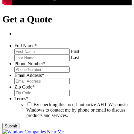
Get a Quote
Full Name
*
First
Last
Phone Number
*
Email Address
*
Zip Code
*
Terms
*
By checking this box, I authorize AHT Wisconsin
Windows to contact me by phone or email to discuss
products and services.