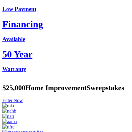
Low Payment
Financing
Available
50 Year
Warranty
$25,000
Home Improvement
Sweepstakes
Enter Now