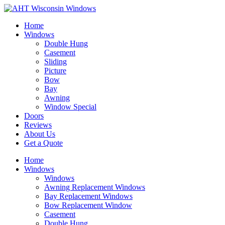
Home
Windows
Double Hung
Casement
Sliding
Picture
Bow
Bay
Awning
Window Special
Doors
Reviews
About Us
Get a Quote
Home
Windows
Windows
Awning Replacement Windows
Bay Replacement Windows
Bow Replacement Window
Casement
Double Hung