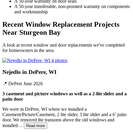
A 50-year warranty on door seals
A 50-year transferable, non-prorated warranty on components
and workmanship
Recent Window Replacement Projects
Near Sturgeon Bay
A look at recent window and door replacements we've completed
for homeowners in the area.
4 photos
Nejedlo in DePere, WI
📍
DePere
June 2026
3 casement and picture windows as well as a 2-lite slider and a
patio door
We were in DePere, WI where we installed a
Casement/Picture/Casement, 2 lite slider, 3 lite slider and a 6’ patio
door. We removed the transoms above the old windows and
installed…
Read more