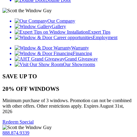
Double Door
Our Company
Gallery
Expert Tips
Employment
Warranty
Financing
Grand Giveaway
Our Showrooms
SAVE UP TO
20% OFF WINDOWS
Minimum purchase of 3 windows. Promotion can not be combined
with other offers. Other restrictions apply. Expires August 31st,
2026
Redeem Special
888.874.9339