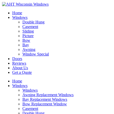
Home
Windows
Double Hung
Casement
Sliding
Picture
Bow
Bay
Awning
Window Special
Doors
Reviews
About Us
Get a Quote
Home
Windows
Windows
Awning Replacement Windows
Bay Replacement Windows
Bow Replacement Window
Casement
Double Hung