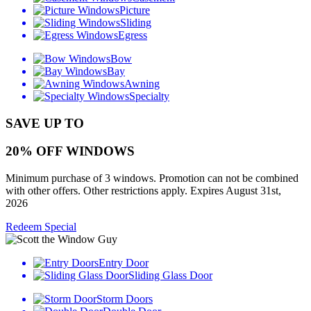
Picture
Sliding
Egress
Bow
Bay
Awning
Specialty
SAVE UP TO
20% OFF WINDOWS
Minimum purchase of 3 windows. Promotion can not be combined
with other offers. Other restrictions apply. Expires August 31st,
2026
Redeem Special
Entry Door
Sliding Glass Door
Storm Doors