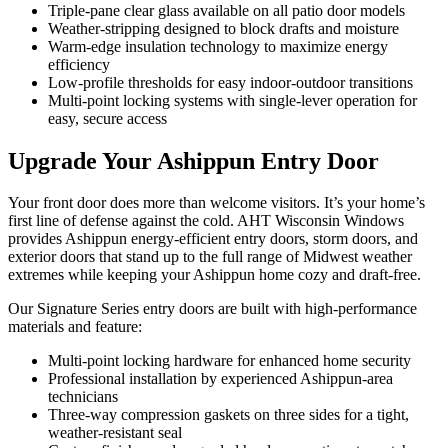
Triple-pane clear glass available on all patio door models
Weather-stripping designed to block drafts and moisture
Warm-edge insulation technology to maximize energy
efficiency
Low-profile thresholds for easy indoor-outdoor transitions
Multi-point locking systems with single-lever operation for
easy, secure access
Upgrade Your Ashippun Entry Door
Your front door does more than welcome visitors. It’s your home’s
first line of defense against the cold. AHT Wisconsin Windows
provides Ashippun energy-efficient entry doors, storm doors, and
exterior doors that stand up to the full range of Midwest weather
extremes while keeping your Ashippun home cozy and draft-free.
Our Signature Series entry doors are built with high-performance
materials and feature:
Multi-point locking hardware for enhanced home security
Professional installation by experienced Ashippun-area
technicians
Three-way compression gaskets on three sides for a tight,
weather-resistant seal