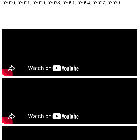
53050, 53051, 53059, 53078, 53091, 53094, 53557, 53579