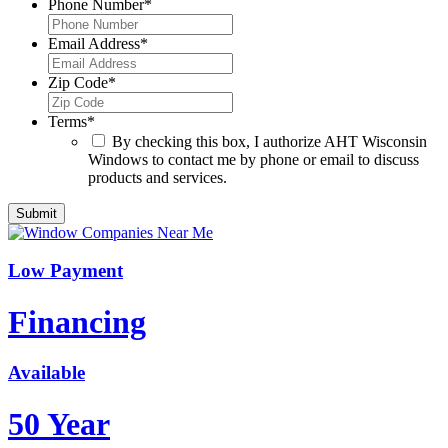
Phone Number
*
Email Address
*
Zip Code
*
Terms
*
By checking this box, I authorize AHT Wisconsin
Windows to contact me by phone or email to discuss
products and services.
Low Payment
Financing
Available
50 Year