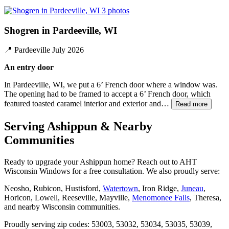
3 photos
Shogren in Pardeeville, WI
📍
Pardeeville
July 2026
An entry door
In Pardeeville, WI, we put a 6’ French door where a window was.
The opening had to be framed to accept a 6’ French door, which
featured toasted caramel interior and exterior and…
Read more
Serving Ashippun & Nearby
Communities
Ready to upgrade your Ashippun home? Reach out to AHT
Wisconsin Windows for a free consultation. We also proudly serve:
Neosho, Rubicon, Hustisford,
Watertown
, Iron Ridge,
Juneau
,
Horicon, Lowell, Reeseville, Mayville,
Menomonee Falls
, Theresa,
and nearby Wisconsin communities.
Proudly serving zip codes: 53003, 53032, 53034, 53035, 53039,