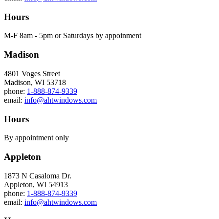
Hours
M-F 8am - 5pm or Saturdays by appoinment
Madison
4801 Voges Street
Madison, WI 53718
phone:
1-888-874-9339
email:
info@ahtwindows.com
Hours
By appointment only
Appleton
1873 N Casaloma Dr.
Appleton, WI 54913
phone:
1-888-874-9339
email:
info@ahtwindows.com