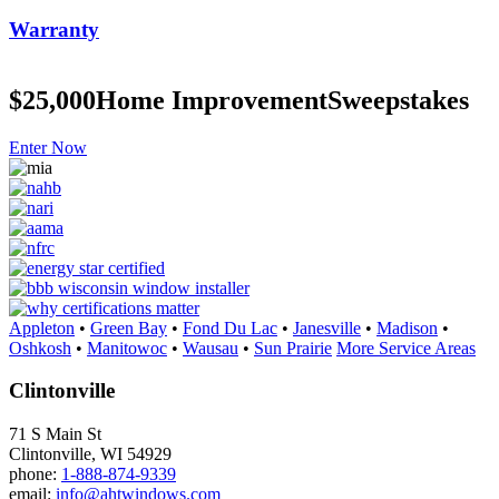
Warranty
$25,000
Home Improvement
Sweepstakes
Enter Now
Appleton
•
Green Bay
•
Fond Du Lac
•
Janesville
•
Madison
•
Oshkosh
•
Manitowoc
•
Wausau
•
Sun Prairie
More Service Areas
Clintonville
71 S Main St
Clintonville, WI 54929
phone:
1-888-874-9339
email:
info@ahtwindows.com