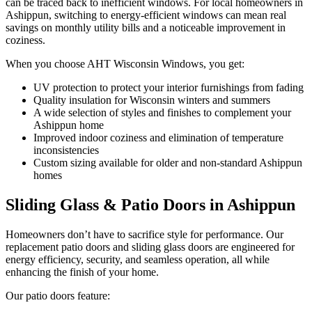
can be traced back to inefficient windows. For local homeowners in
Ashippun, switching to energy-efficient windows can mean real
savings on monthly utility bills and a noticeable improvement in
coziness.
When you choose AHT Wisconsin Windows, you get:
UV protection to protect your interior furnishings from fading
Quality insulation for Wisconsin winters and summers
A wide selection of styles and finishes to complement your
Ashippun home
Improved indoor coziness and elimination of temperature
inconsistencies
Custom sizing available for older and non-standard Ashippun
homes
Sliding Glass & Patio Doors in Ashippun
Homeowners don’t have to sacrifice style for performance. Our
replacement patio doors and sliding glass doors are engineered for
energy efficiency, security, and seamless operation, all while
enhancing the finish of your home.
Our patio doors feature: