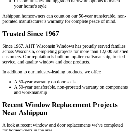
Custom finishes and upgraded hardware options to match
your home’s style
Ashippun homeowners can count on our 50-year transferable, non-
prorated manufacturer’s warranty for complete peace of mind.
Trusted Since 1967
Since 1967, AHT Wisconsin Windows has proudly served families
across Wisconsin, completing projects for more than 12,000 satisfied
customers. Our reputation is built on top-tier craftsmanship, trusted
service, and quality window and door products.
In addition to our industry-leading products, we offer:
A 50-year warranty on door seals
A 50-year transferable, non-prorated warranty on components
and workmanship
Recent Window Replacement Projects
Near Ashippun
A look at recent window and door replacements we've completed
for homeowners in the area.