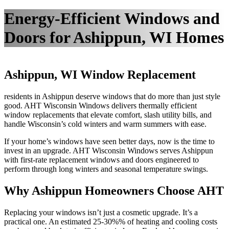
Energy-Efficient Windows and
Doors for Ashippun, WI Homes
Ashippun, WI Window Replacement
residents in Ashippun deserve windows that do more than just style
good. AHT Wisconsin Windows delivers thermally efficient
window replacements that elevate comfort, slash utility bills, and
handle Wisconsin’s cold winters and warm summers with ease.
If your home’s windows have seen better days, now is the time to
invest in an upgrade. AHT Wisconsin Windows serves Ashippun
with first-rate replacement windows and doors engineered to
perform through long winters and seasonal temperature swings.
Why Ashippun Homeowners Choose AHT
Replacing your windows isn’t just a cosmetic upgrade. It’s a
practical one. An estimated 25-30%% of heating and cooling costs