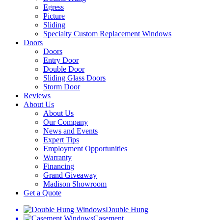
Egress
Picture
Sliding
Specialty Custom Replacement Windows
Doors
Doors
Entry Door
Double Door
Sliding Glass Doors
Storm Door
Reviews
About Us
About Us
Our Company
News and Events
Expert Tips
Employment Opportunities
Warranty
Financing
Grand Giveaway
Madison Showroom
Get a Quote
Double Hung
Casement