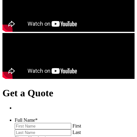
Get a Quote
Full Name
*
First
Last