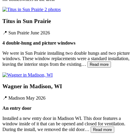
2 photos
Titus in Sun Prairie
📍
Sun Prairie
June 2026
4 double-hung and picture windows
We were in Sun Prairie installing two double hungs and two picture
windows. These window replacements were a standard installation,
leaving the interior stops from the existing…
Read more
Wagner in Madison, WI
📍
Madison
May 2026
An entry door
Installed a new entry door in Madison WI. This door features a
window inside of it that can be opened and closed for ventilation.
During the install, we removed the old door…
Read more