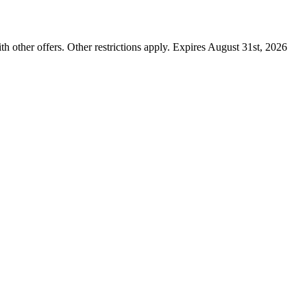
ther offers. Other restrictions apply. Expires August 31st, 2026