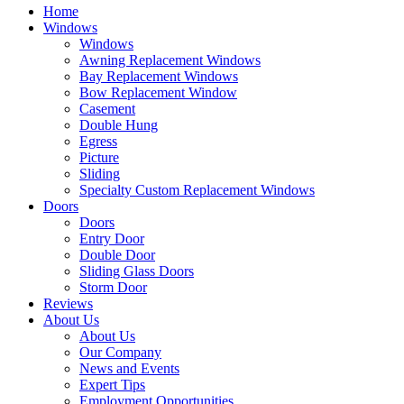
Home
Windows
Windows
Awning Replacement Windows
Bay Replacement Windows
Bow Replacement Window
Casement
Double Hung
Egress
Picture
Sliding
Specialty Custom Replacement Windows
Doors
Doors
Entry Door
Double Door
Sliding Glass Doors
Storm Door
Reviews
About Us
About Us
Our Company
News and Events
Expert Tips
Employment Opportunities