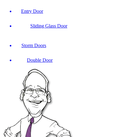
Entry Door
Sliding Glass Door
Storm Doors
Double Door