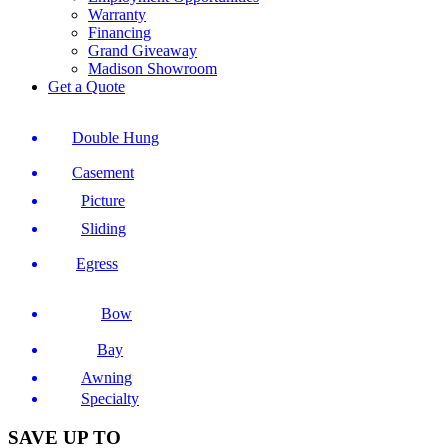
Warranty
Financing
Grand Giveaway
Madison Showroom
Get a Quote
Double Hung
Casement
Picture
Sliding
Egress
Bow
Bay
Awning
Specialty
SAVE UP TO