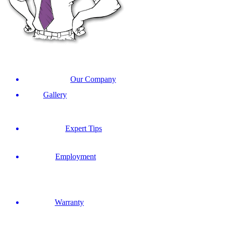
Our Company
Gallery
Expert Tips
Employment
Warranty