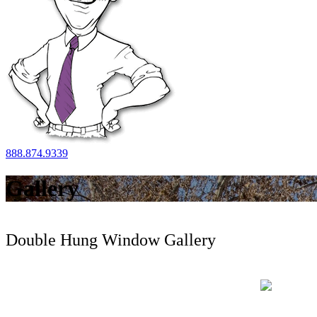
888.874.9339
Gallery
Double Hung Window Gallery