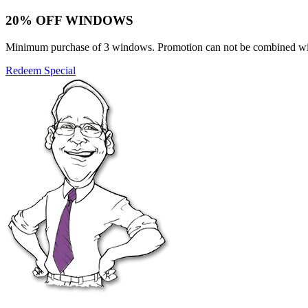
20% OFF WINDOWS
Minimum purchase of 3 windows. Promotion can not be combined with o
Redeem Special