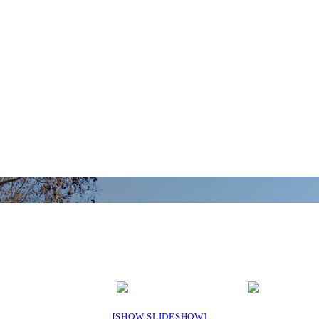
[SHOW SLIDESHOW]