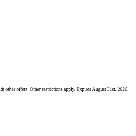
ther offers. Other restrictions apply. Expires August 31st, 2026