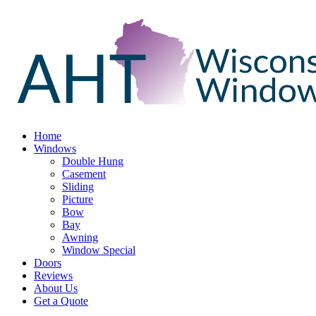
Home
Windows
Double Hung
Casement
Sliding
Picture
Bow
Bay
Awning
Window Special
Doors
Reviews
About Us
Get a Quote