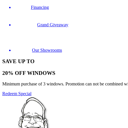
Financing
Grand Giveaway
Our Showrooms
SAVE UP TO
20% OFF WINDOWS
Minimum purchase of 3 windows. Promotion can not be combined with o
Redeem Special